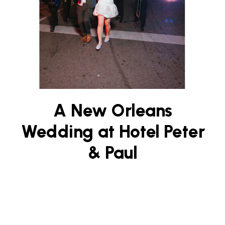
A New Orleans
Wedding at Hotel Peter
& Paul