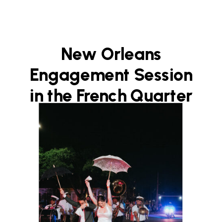
New Orleans
Engagement Session
in the French Quarter