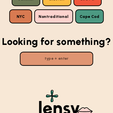
NYC
Nontraditional
Cape Cod
Looking for something?
Search
for: