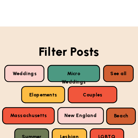
Filter Posts
Weddings
Micro
See all
Weddings
Elopements
Couples
Massachusetts
New England
Beach
Summer
Lesbian
LGBTQ