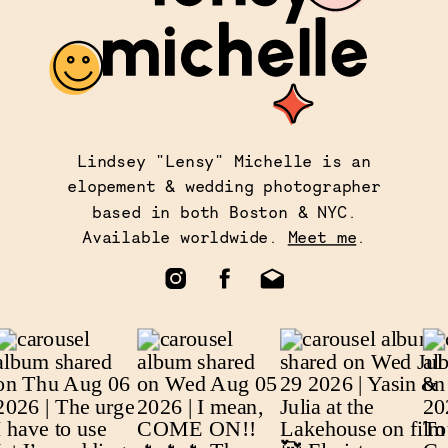
Lindsey "Lensy" Michelle is an
elopement & wedding photographer
based in both Boston & NYC.
Available worldwide.
Meet me
.