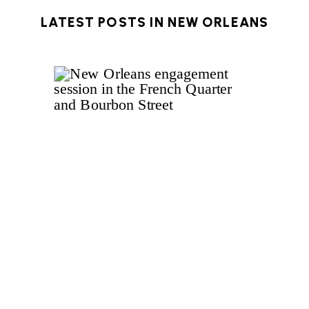
LATEST POSTS IN
NEW ORLEANS