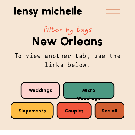
Filter by tags
New Orleans
To view another tab, use the
links below.
Weddings
Micro
Weddings
Elopements
Couples
See all