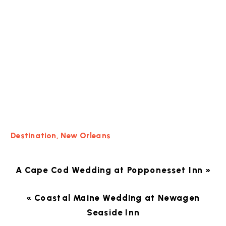
Destination
,
New Orleans
A Cape Cod Wedding at Popponesset Inn
»
«
Coastal Maine Wedding at Newagen
Seaside Inn