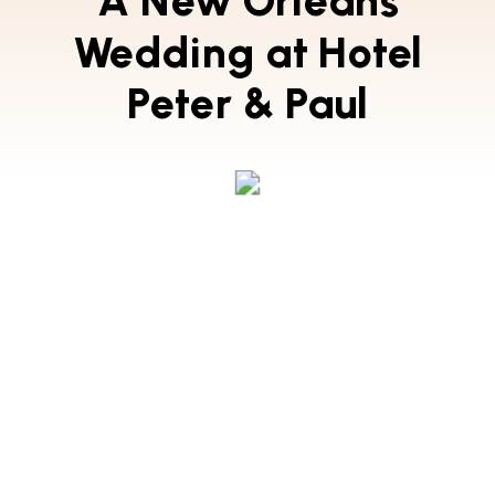
A New Orleans
Wedding at Hotel
Peter & Paul