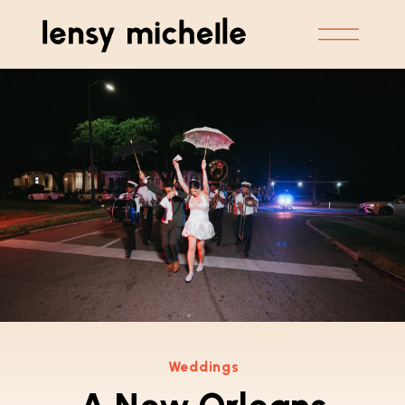
Weddings