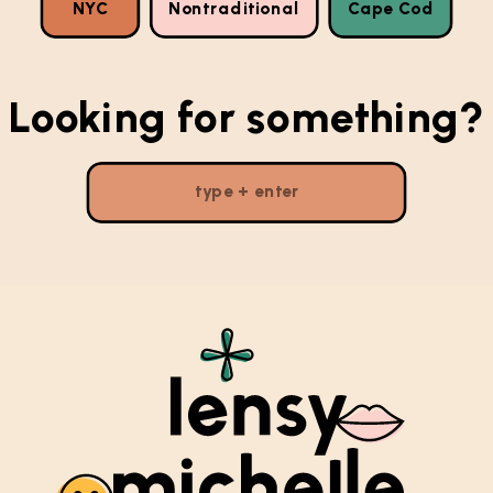
NYC
Nontraditional
Cape Cod
Looking for something?
Search
for: