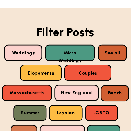
Filter Posts
Weddings
Micro
See all
Weddings
Elopements
Couples
Massachusetts
New England
Beach
Summer
Lesbian
LGBTQ