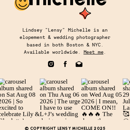
Lindsey "Lensy" Michelle is an
elopement & wedding photographer
based in both Boston & NYC.
Available worldwide.
Meet me
.
© COPYRIGHT LENSY MICHELLE 2025