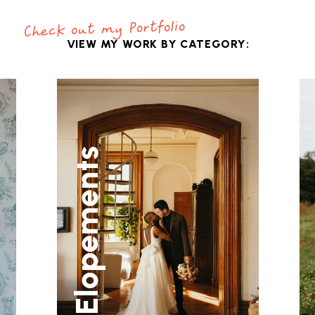
Check out my Portfolio
VIEW MY WORK BY CATEGORY:
Elopements
C