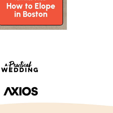
How to Elope
in Boston