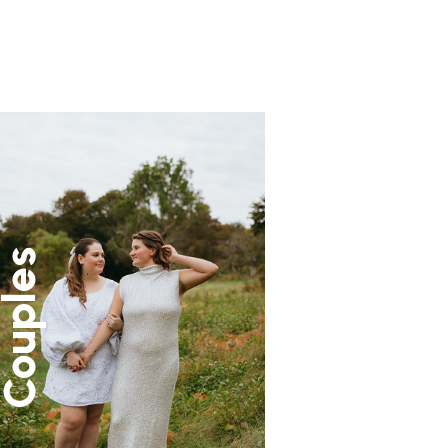
ouples