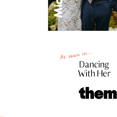
As seen in...