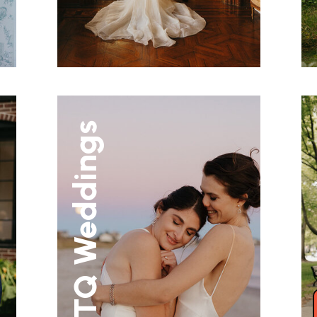
LGBTQ Weddings