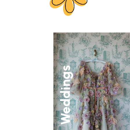
Weddings