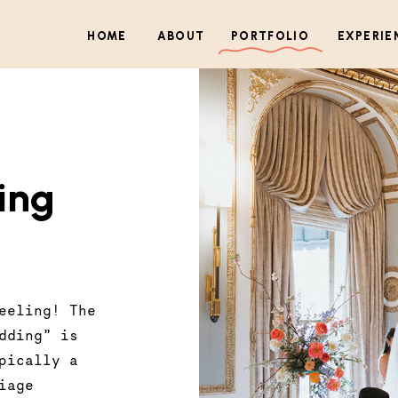
HOME
ABOUT
PORTFOLIO
EXPERIE
ing
eeling! The
dding” is
pically a
iage