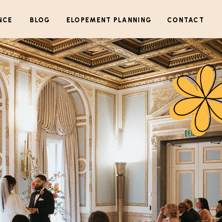
NCE
BLOG
ELOPEMENT PLANNING
CONTACT