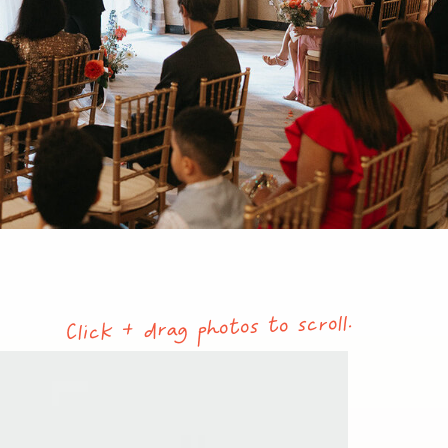
Click + drag photos to scroll.