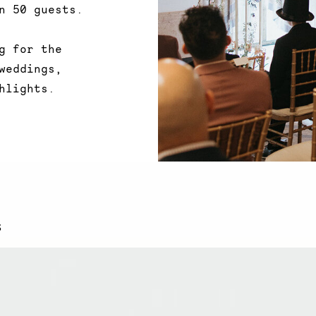
n 50 guests.
g
for the
weddings,
hlights.
S