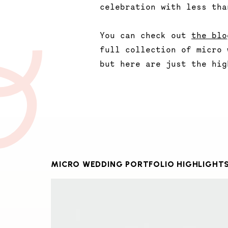
celebration with less tha
You can check out
the blo
full collection of micro 
but here are just the hig
MICRO WEDDING PORTFOLIO HIGHLIGHT