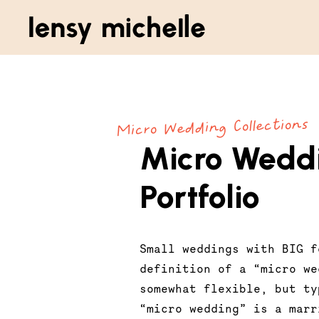
Micro Wedding Collections
Micro Wedd
Portfolio
Small weddings with BIG f
definition of a “micro we
somewhat flexible, but ty
“micro wedding” is a marr