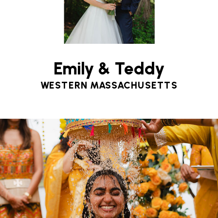
Emily & Teddy
WESTERN MASSACHUSETTS