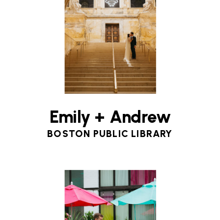
Emily + Andrew
BOSTON PUBLIC LIBRARY