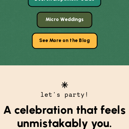
Micro Weddings
See More on the Blog
let's party!
A celebration that feels
unmistakably you.