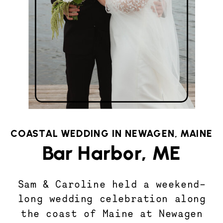
COASTAL WEDDING IN NEWAGEN, MAINE
Bar Harbor, ME
Sam & Caroline held a weekend-
long wedding celebration along
the coast of Maine at Newagen