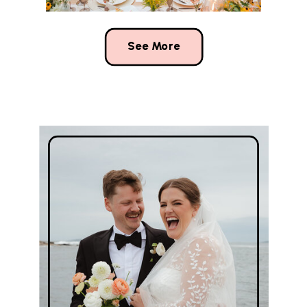
See More