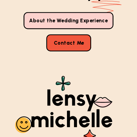
About the Wedding Experience
Contact Me