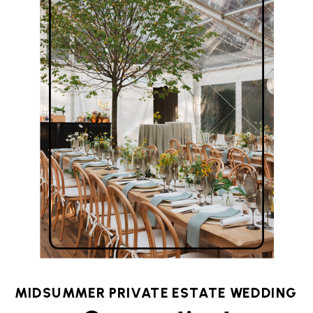
MIDSUMMER PRIVATE ESTATE WEDDING