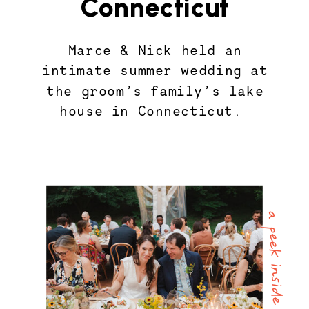
Connecticut
Marce & Nick held an
intimate summer wedding at
the groom’s family’s lake
house in Connecticut.
a peek inside