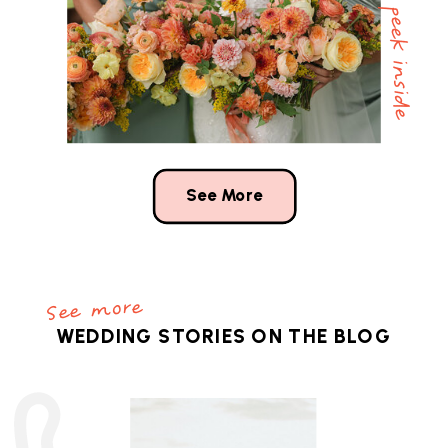
a peek inside
See More
See more
WEDDING STORIES ON THE BLOG