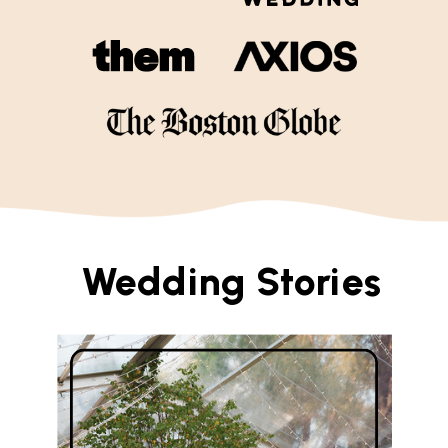
Wedding Stories