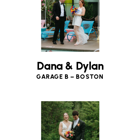
Dana & Dylan
GARAGE B – BOSTON