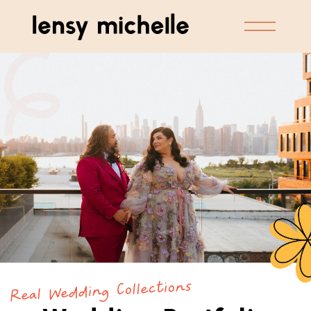
Real Wedding Collections