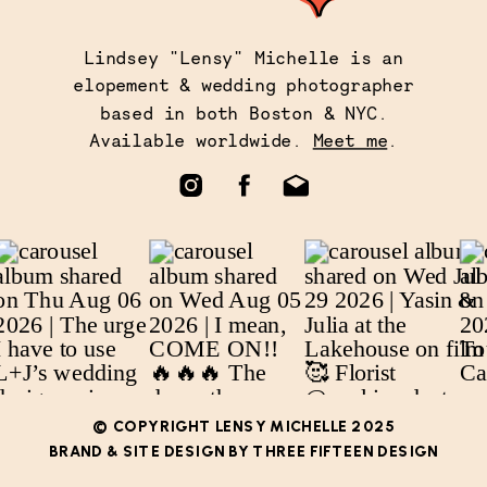
Lindsey "Lensy" Michelle is an
elopement & wedding photographer
based in both Boston & NYC.
Available worldwide.
Meet me
.
© COPYRIGHT LENSY MICHELLE 2025
BRAND & SITE DESIGN BY THREE FIFTEEN DESIGN