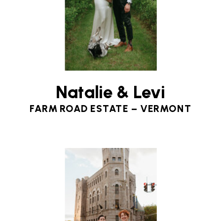
Natalie & Levi
FARM ROAD ESTATE – VERMONT