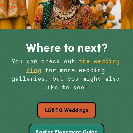
Where to next?
You can check out
the wedding
blog
for more wedding
galleries, but you might also
like to see:
LGBTQ Weddings
Boston Elopement Guide