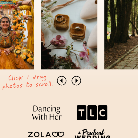
Click + drag
photos to scroll.