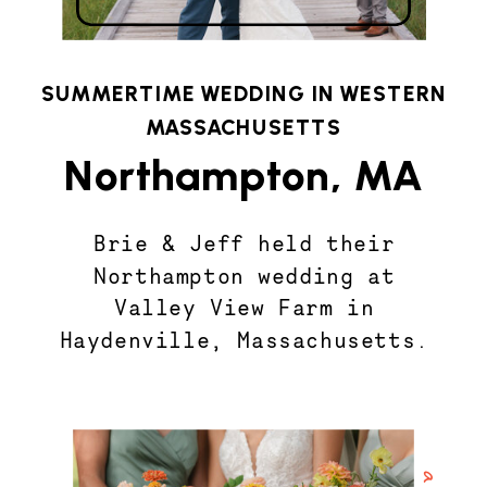
SUMMERTIME WEDDING IN WESTERN
MASSACHUSETTS
Northampton, MA
Brie & Jeff held their
Northampton wedding at
Valley View Farm in
Haydenville, Massachusetts.