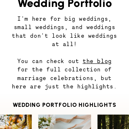
Wedding Portfolio
I'm here for big weddings,
small weddings, and weddings
that don't look like weddings
at all!
You can check out
the blog
for the full collection of
marriage celebrations, but
here are just the highlights.
WEDDING PORTFOLIO HIGHLIGHTS