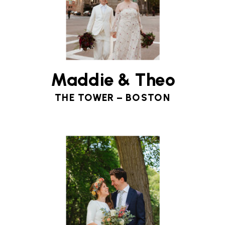
Maddie & Theo
THE TOWER – BOSTON