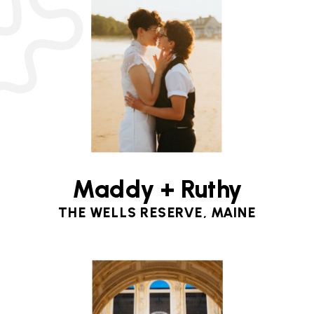
Maddy + Ruthy
THE WELLS RESERVE, MAINE