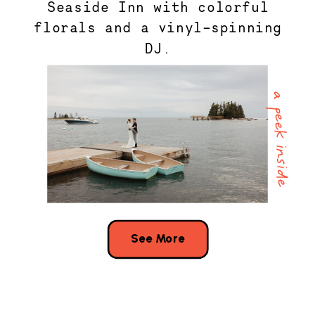
Seaside Inn with colorful
florals and a vinyl-spinning
DJ.
a peek inside
See More