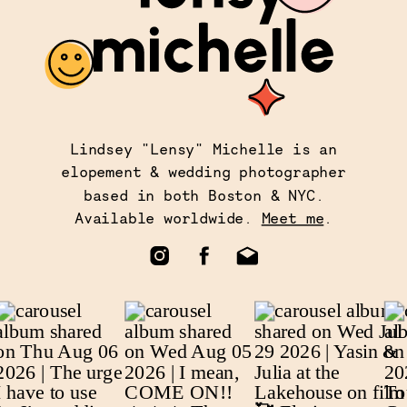
Lindsey "Lensy" Michelle is an
elopement & wedding photographer
based in both Boston & NYC.
Available worldwide.
Meet me
.