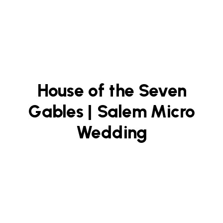
House of the Seven
Gables | Salem Micro
Wedding