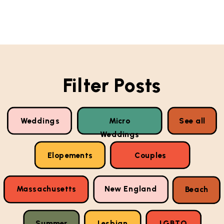
Filter Posts
Weddings
Micro
See all
Weddings
Elopements
Couples
Massachusetts
New England
Beach
Summer
Lesbian
LGBTQ