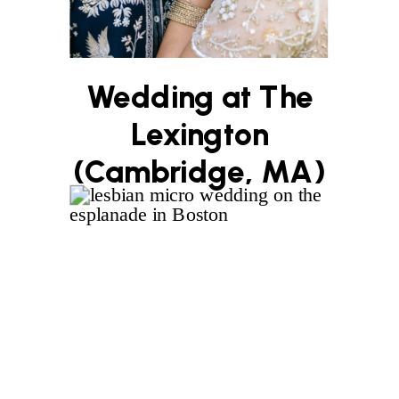
Wedding at The
Lexington
(Cambridge, MA)