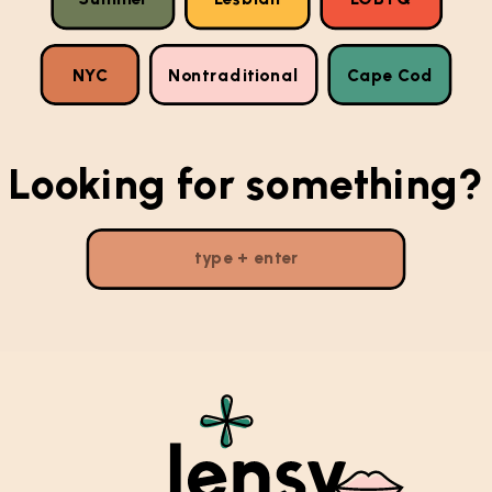
NYC
Nontraditional
Cape Cod
Looking for something?
Search
for: