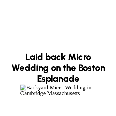
Laid back Micro
Wedding on the Boston
Esplanade