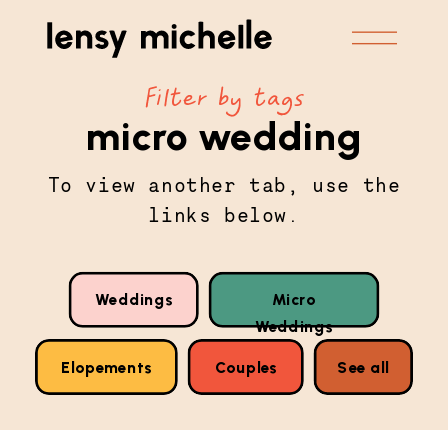
Filter by tags
micro wedding
To view another tab, use the
links below.
Weddings
Micro
Weddings
Elopements
Couples
See all