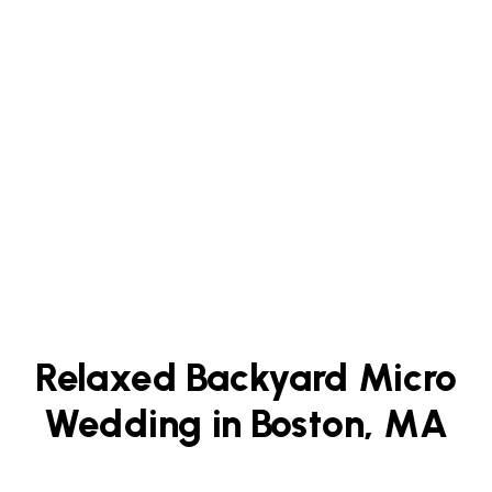
Relaxed Backyard Micro
Wedding in Boston, MA