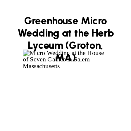
Greenhouse Micro
Wedding at the Herb
Lyceum (Groton,
MA)