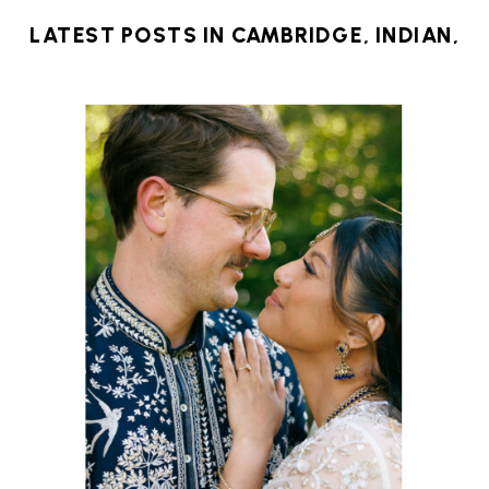
LATEST POSTS IN
CAMBRIDGE
,
INDIAN
,
MICRO WEDDING
,
NEW ENGLAND
,
NEW
ENGLAND WEDDING
,
NONTRADITIONAL