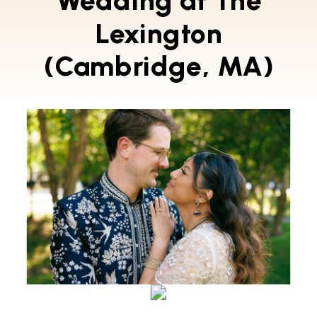
Wedding at The
Lexington
(Cambridge, MA)