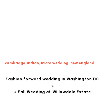
cambridge
,
indian
,
micro wedding
,
new england
,
New
Fashion forward wedding in Washington DC
»
«
Fall Wedding at Willowdale Estate