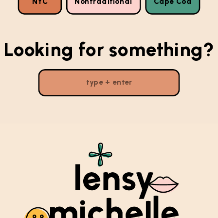
NYC
Nontraditional
Cape Cod
Looking for something?
Search
for: