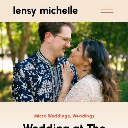
Micro Weddings
,
Weddings