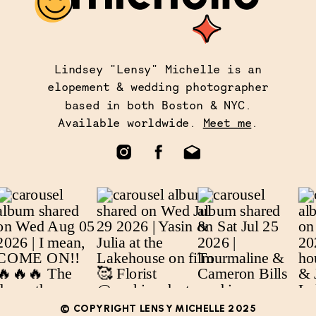
Lindsey "Lensy" Michelle is an
elopement & wedding photographer
based in both Boston & NYC.
Available worldwide.
Meet me
.
© COPYRIGHT LENSY MICHELLE 2025