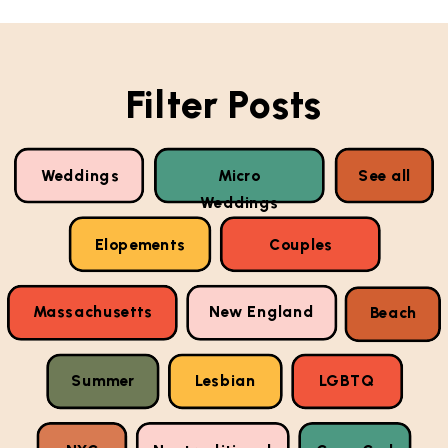
Filter Posts
Weddings
Micro
See all
Weddings
Elopements
Couples
Massachusetts
New England
Beach
Summer
Lesbian
LGBTQ