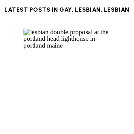
LATEST POSTS IN
GAY
,
LESBIAN
,
LESBIAN
PROPOSAL
,
LGBTQ
,
LIGHTHOUSE
,
MAINE
,
NEW ENGLAND
,
PORTLAND
,
PORTLAND
HEADLIGHT
,
QUEER