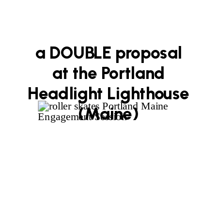
a DOUBLE proposal
at the Portland
Headlight Lighthouse
(Maine)