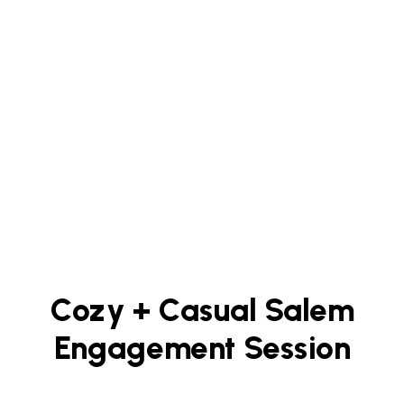
Cozy + Casual Salem
Engagement Session