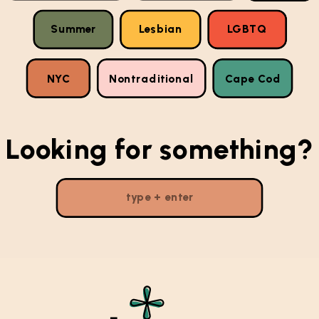
Summer
Lesbian
LGBTQ
NYC
Nontraditional
Cape Cod
Looking for something?
Search
for: