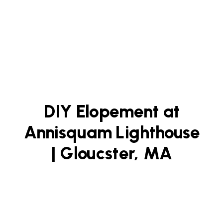
DIY Elopement at
Annisquam Lighthouse
| Gloucster, MA