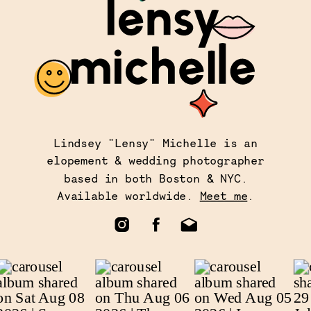
Lindsey "Lensy" Michelle is an
elopement & wedding photographer
based in both Boston & NYC.
Available worldwide.
Meet me
.