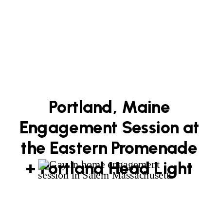
Portland, Maine
Engagement Session at
the Eastern Promenade
+ Portland Head Light