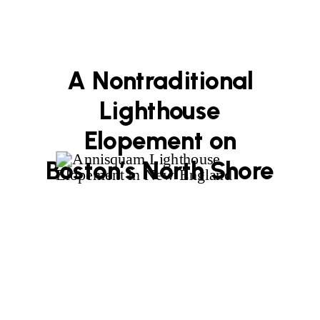
A Nontraditional
Lighthouse
Elopement on
Boston’s North Shore