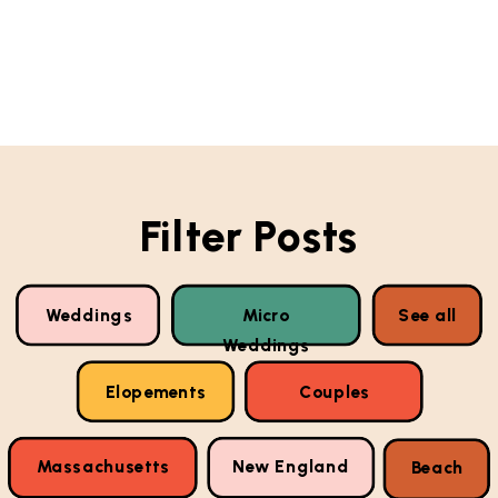
Filter Posts
Weddings
Micro
See all
Weddings
Elopements
Couples
Massachusetts
New England
Beach