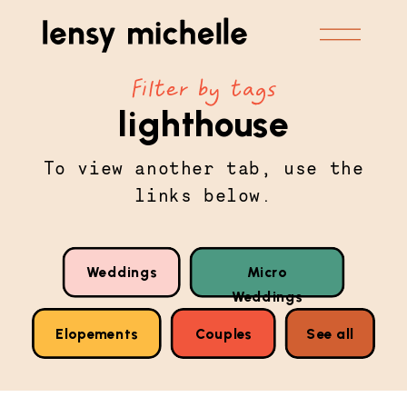
Filter by tags
lighthouse
To view another tab, use the
links below.
Weddings
Micro
Weddings
Elopements
Couples
See all