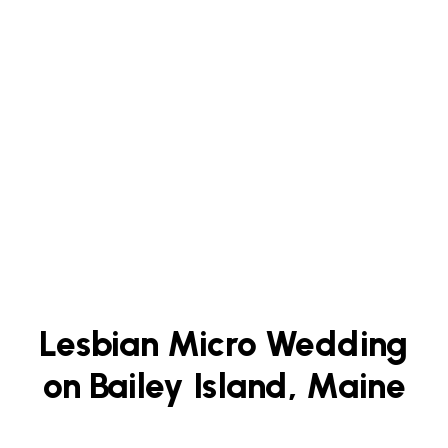
Lesbian Micro Wedding
on Bailey Island, Maine