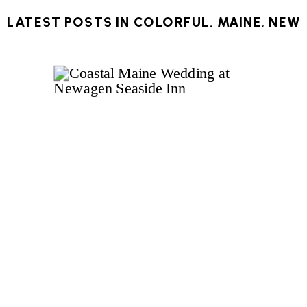
LATEST POSTS IN
COLORFUL
,
MAINE
,
NEW
ENGLAND
,
NEW ENGLAND WEDDING
,
OCEAN