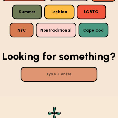
Summer
Lesbian
LGBTQ
NYC
Nontraditional
Cape Cod
Looking for something?
Search
for: