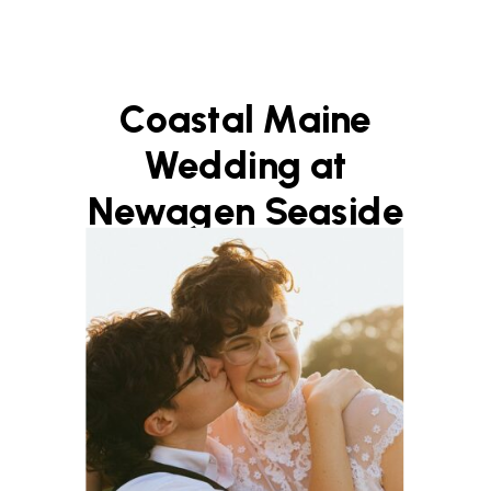
Coastal Maine
Wedding at
Newagen Seaside
Inn