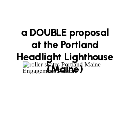
a DOUBLE proposal
at the Portland
Headlight Lighthouse
(Maine)