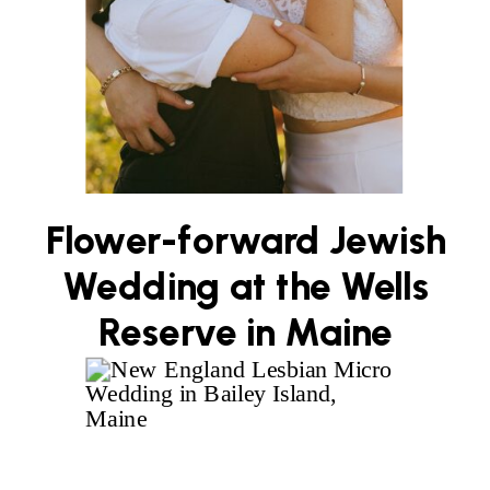
Flower-forward Jewish
Wedding at the Wells
Reserve in Maine