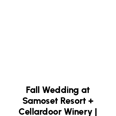
Fall Wedding at
Samoset Resort +
Cellardoor Winery |