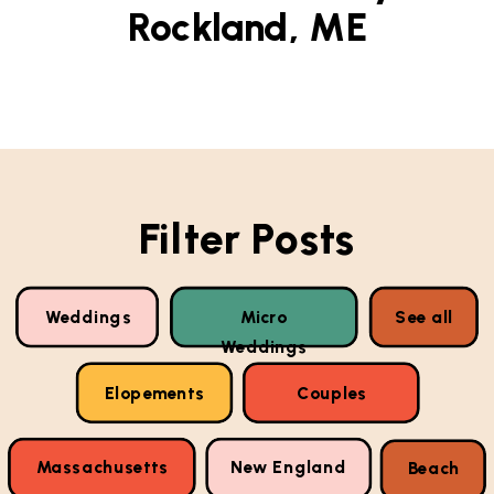
Rockland, ME
Filter Posts
Weddings
Micro
See all
Weddings
Elopements
Couples
Massachusetts
New England
Beach