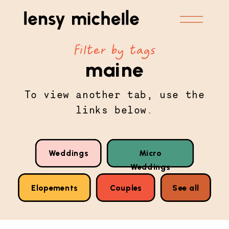
Filter by tags
maine
To view another tab, use the
links below.
Weddings
Micro
Weddings
Elopements
Couples
See all