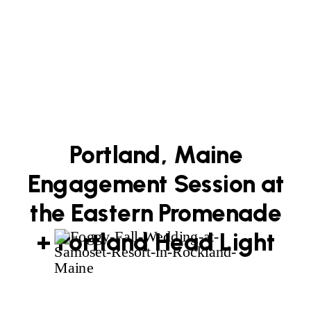
Portland, Maine
Engagement Session at
the Eastern Promenade
+ Portland Head Light