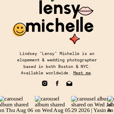
Lindsey "Lensy" Michelle is an
elopement & wedding photographer
based in both Boston & NYC.
Available worldwide.
Meet me
.