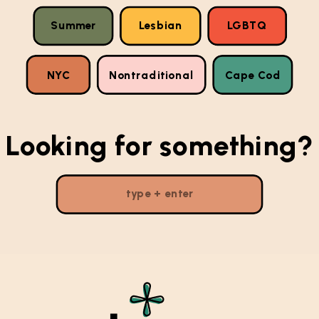
Summer
Lesbian
LGBTQ
NYC
Nontraditional
Cape Cod
Looking for something?
Search
for: