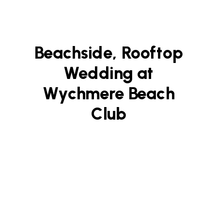
Beachside, Rooftop
Wedding at
Wychmere Beach
Club