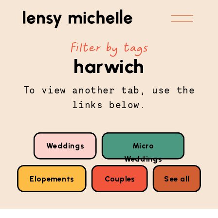
Filter by tags
harwich
To view another tab, use the
links below.
Weddings
Micro
Weddings
Elopements
Couples
See all