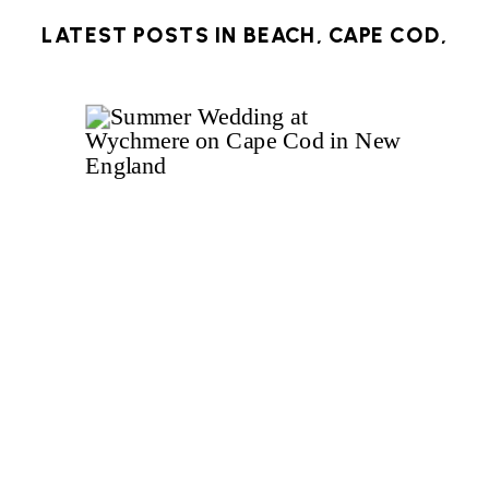
LATEST POSTS IN
BEACH
,
CAPE COD
,
HARWICH
,
OCEAN
,
ROOFTOP