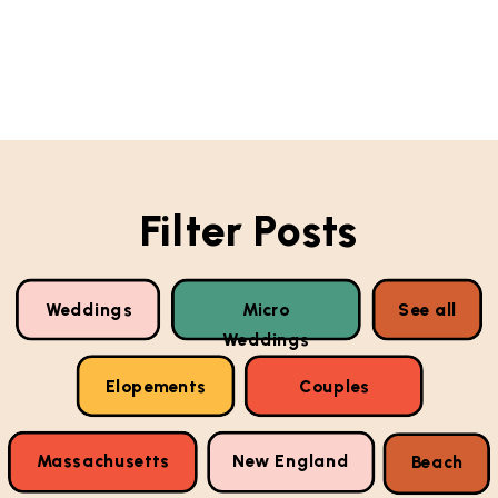
Filter Posts
Weddings
Micro
See all
Weddings
Elopements
Couples
Massachusetts
New England
Beach