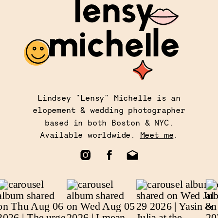
Lindsey "Lensy" Michelle is an
elopement & wedding photographer
based in both Boston & NYC.
Available worldwide.
Meet me
.