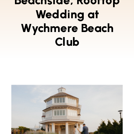
Beachside, Rooftop
Wedding at
Wychmere Beach
Club