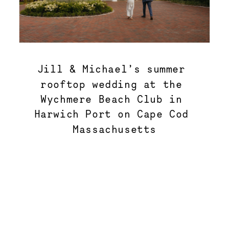
Jill & Michael’s summer 
rooftop wedding at the 
Wychmere Beach Club in 
Harwich Port on Cape Cod 
Massachusetts