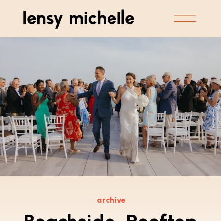
archive