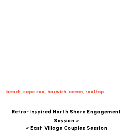
beach
,
cape cod
,
harwich
,
ocean
,
rooftop
Retro-Inspired North Shore Engagement
Session
»
«
East Village Couples Session