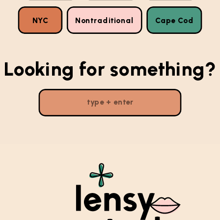
NYC
Nontraditional
Cape Cod
Looking for something?
Search
for: