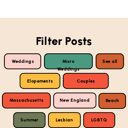
Filter Posts
Weddings
Micro
See all
Weddings
Elopements
Couples
Massachusetts
New England
Beach
Summer
Lesbian
LGBTQ