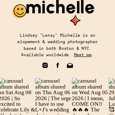
Lindsey "Lensy" Michelle is an
elopement & wedding photographer
based in both Boston & NYC.
Available worldwide.
Meet me
.