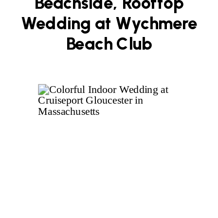
Beachside, Rooftop
Wedding at Wychmere
Beach Club