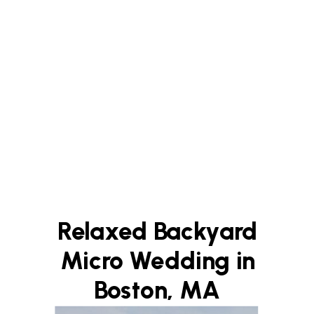
Relaxed Backyard
Micro Wedding in
Boston, MA