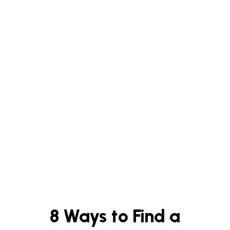
8 Ways to Find a