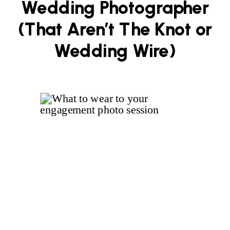
Wedding Photographer
(That Aren’t The Knot or
Wedding Wire)