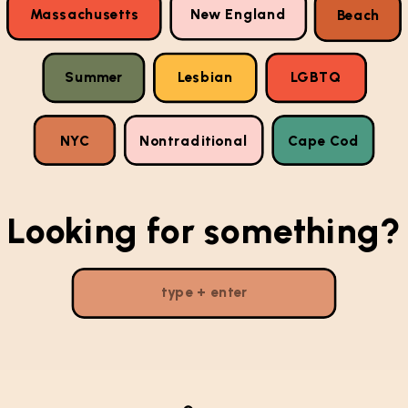
Massachusetts
New England
Beach
Summer
Lesbian
LGBTQ
NYC
Nontraditional
Cape Cod
Looking for something?
Search
for: