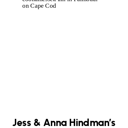
Jess & Anna Hindman’s