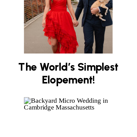
The World’s Simplest
Elopement!