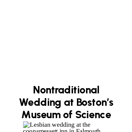
Nontraditional
Wedding at Boston’s
Museum of Science