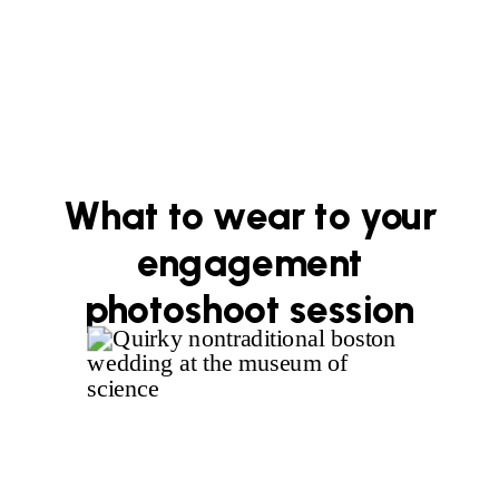
What to wear to your
engagement
photoshoot session