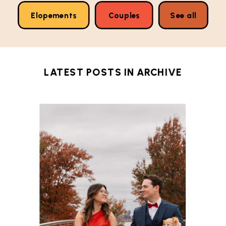
Elopements
Couples
See all
LATEST POSTS IN
ARCHIVE