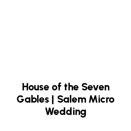
House of the Seven
Gables | Salem Micro
Wedding