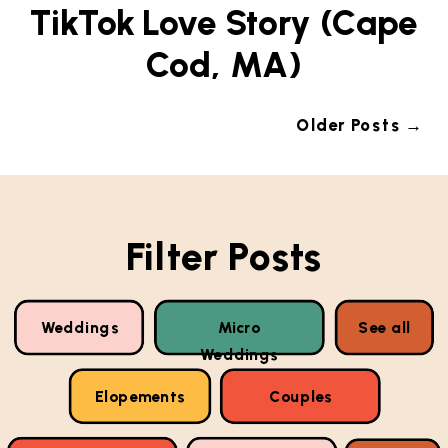
TikTok Love Story (Cape
Cod, MA)
Older Posts →
Filter Posts
Weddings
Micro
See all
Weddings
Elopements
Couples