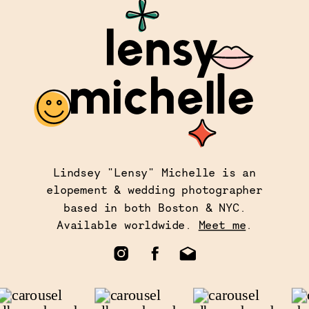
Lindsey "Lensy" Michelle is an
elopement & wedding photographer
based in both Boston & NYC.
Available worldwide.
Meet me
.