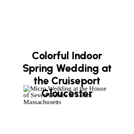
Colorful Indoor
Spring Wedding at
the Cruiseport
Gloucester