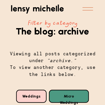
Filter by category
The blog:
archive
Viewing all posts categorized
under
"
archive
."
To view another category, use
the links below.
Weddings
Micro
Weddings