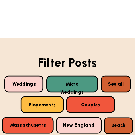
Filter Posts
Weddings
Micro
See all
Weddings
Elopements
Couples
Massachusetts
New England
Beach