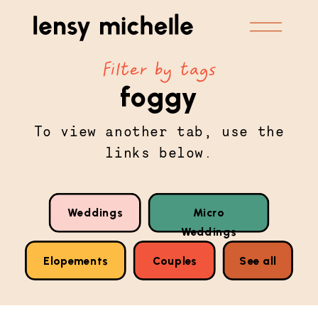
Filter by tags
foggy
To view another tab, use the
links below.
Weddings
Micro
Weddings
Elopements
Couples
See all