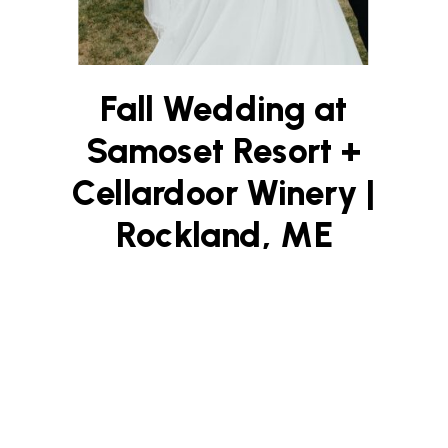
Fall Wedding at
Samoset Resort +
Cellardoor Winery |
Rockland, ME