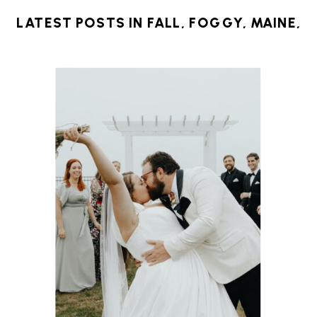
LATEST POSTS IN
FALL
,
FOGGY
,
MAINE
,
NEW ENGLAND