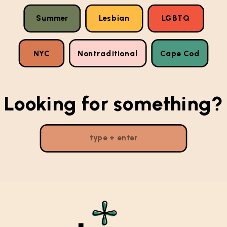
Summer
Lesbian
LGBTQ
NYC
Nontraditional
Cape Cod
Looking for something?
Search
for: