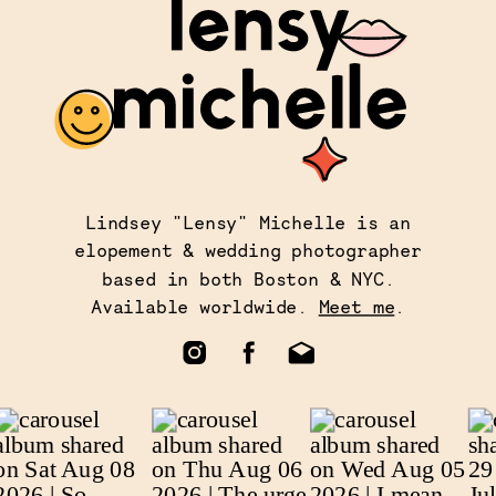
Lindsey "Lensy" Michelle is an
elopement & wedding photographer
based in both Boston & NYC.
Available worldwide.
Meet me
.