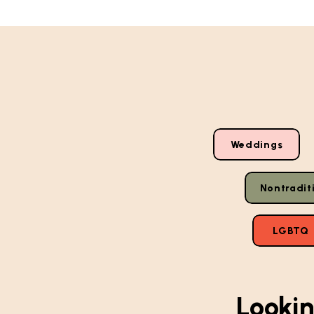
Weddings
Nontradit
LGBTQ
Lookin