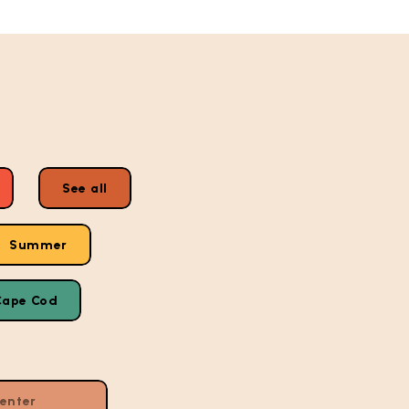
See all
Summer
Cape Cod