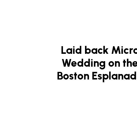
Laid back Micr
Wedding on th
Boston Esplana