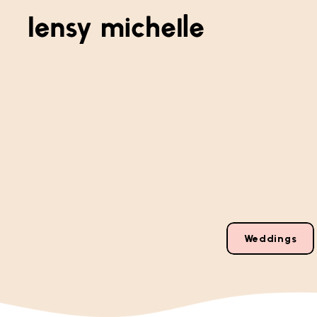
Weddings