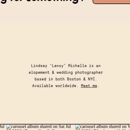
for:
Lindsey "Lensy" Michelle is an
elopement & wedding photographer
based in both Boston & NYC.
Available worldwide.
Meet me
.