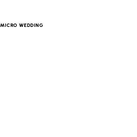
,
MICRO WEDDING