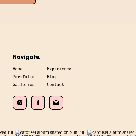
Navigate.
Home
Experience
Portfolio
Blog
Galleries
Contact