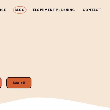
NCE
BLOG
ELOPEMENT PLANNING
CONTACT
See all