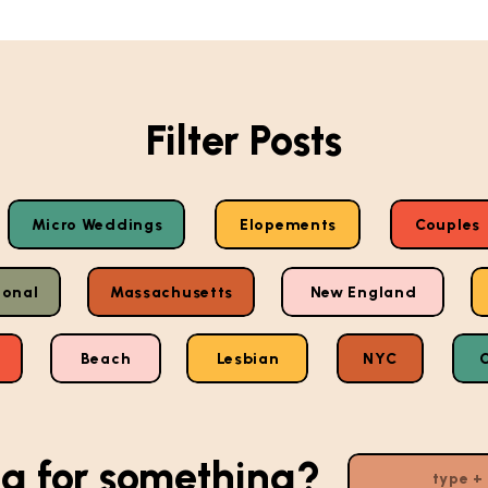
Filter Posts
Micro Weddings
Elopements
Couples
ional
Massachusetts
New England
Beach
Lesbian
NYC
g for something?
Search