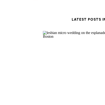
LATEST POSTS 