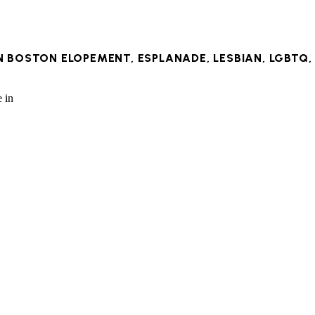
IN
BOSTON ELOPEMENT
,
ESPLANADE
,
LESBIAN
,
LGBTQ