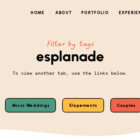
HOME
ABOUT
PORTFOLIO
EXPERIE
Filter by tags
esplanade
To view another tab, use the links below.
Micro Weddings
Elopements
Couples