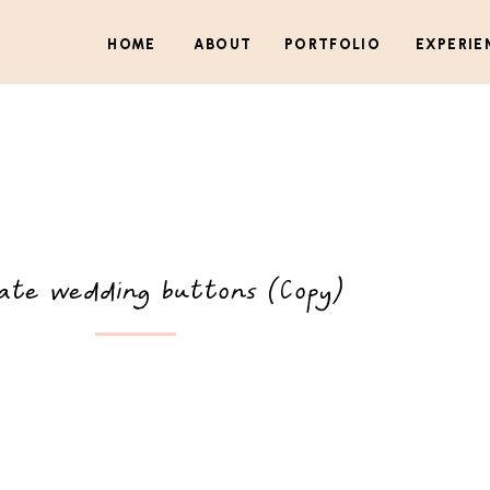
HOME
ABOUT
PORTFOLIO
EXPERIE
ate wedding buttons (Copy)