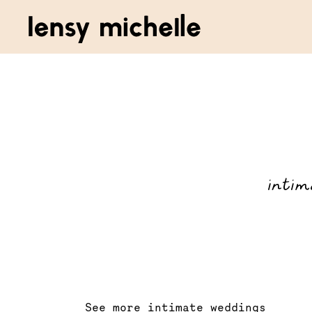
intim
See more intimate weddings