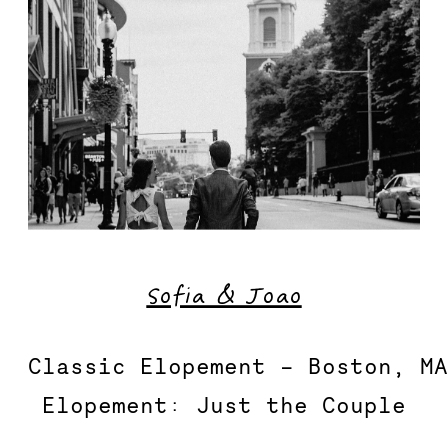
Sofia & Joao
Classic Elopement – Boston, MA
Elopement: Just the Couple