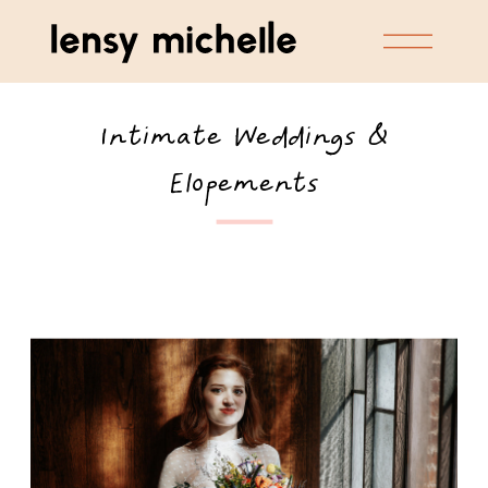
Intimate Weddings &
Elopements