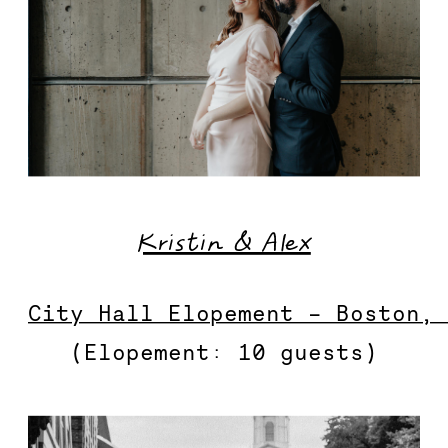
Kristin & Alex
City Hall Elopement – Boston,
(Elopement: 10 guests)