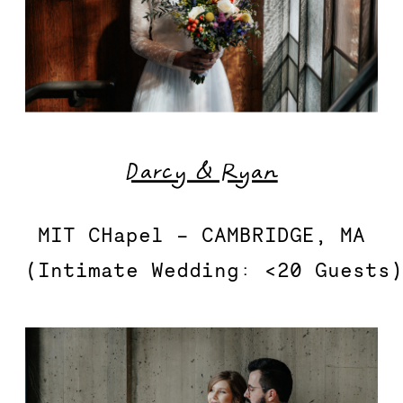
Darcy & Ryan
MIT CHapel – CAMBRIDGE, MA

(Intimate Wedding: <20 Guests