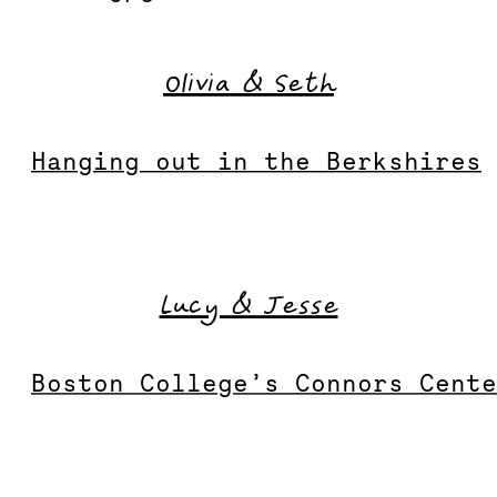
Olivia & Seth
Hanging out in the Berkshires
Lucy & Jesse
Boston College’s Connors Cent