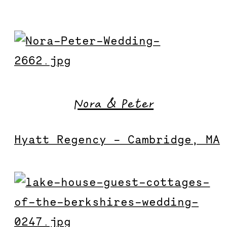
Nora & Peter
Hyatt Regency – Cambridge, MA