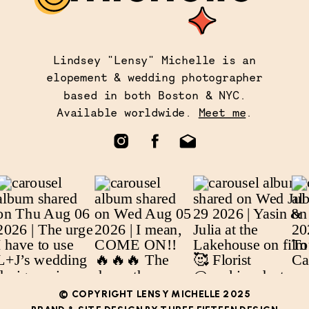
Lindsey "Lensy" Michelle is an
elopement & wedding photographer
based in both Boston & NYC.
Available worldwide.
Meet me
.
© COPYRIGHT LENSY MICHELLE 2025