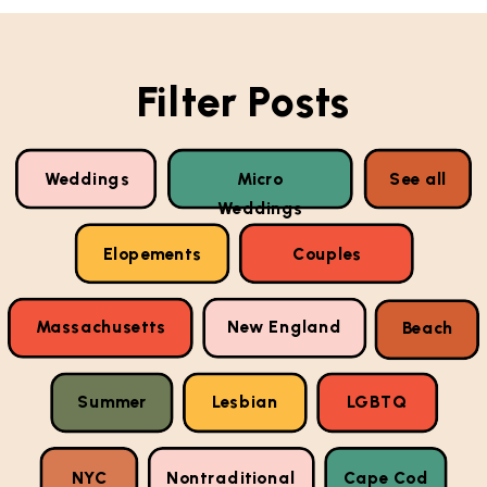
Filter Posts
Weddings
Micro
See all
Weddings
Elopements
Couples
Massachusetts
New England
Beach
Summer
Lesbian
LGBTQ
NYC
Nontraditional
Cape Cod