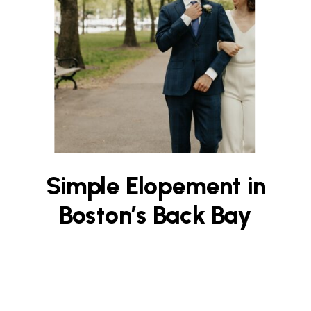
Simple Elopement in
Boston’s Back Bay