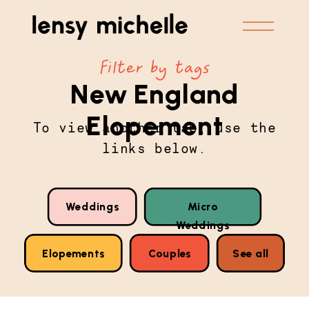
Filter by tags
New England
Elopement
To view another tab, use the
links below.
Weddings
Micro
Weddings
Elopements
Couples
See all