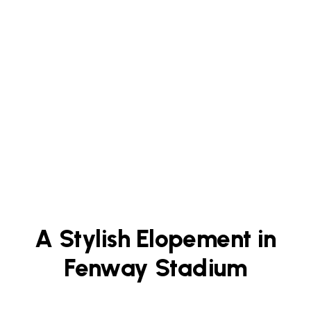
A Stylish Elopement in
Fenway Stadium