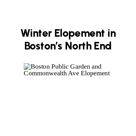
Winter Elopement in
Boston’s North End