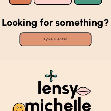
Looking for something?
Search
for: