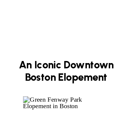
An Iconic Downtown
Boston Elopement