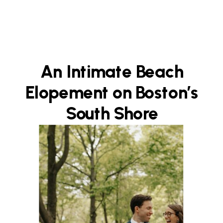
An Intimate Beach
Elopement on Boston’s
South Shore