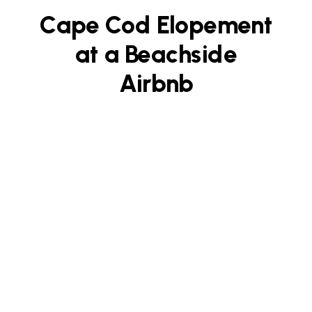
Cape Cod Elopement
at a Beachside
Airbnb