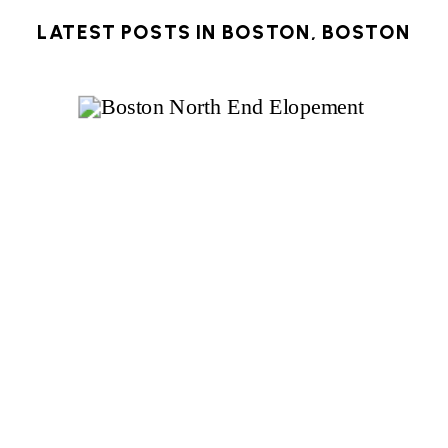
LATEST POSTS IN
BOSTON
,
BOSTON
ELOPEMENT
,
MASSACHUSETTS
,
NEW
ENGLAND
,
NEW ENGLAND ELOPEMENT
,
NORTH END
,
WINTER