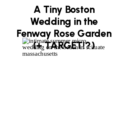
A Tiny Boston
Wedding in the
Fenway Rose Garden
(+ TARGET!?)