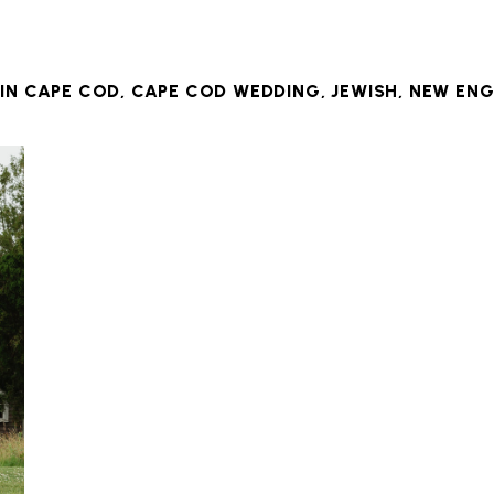
 IN
CAPE COD
,
CAPE COD WEDDING
,
JEWISH
,
NEW ENG