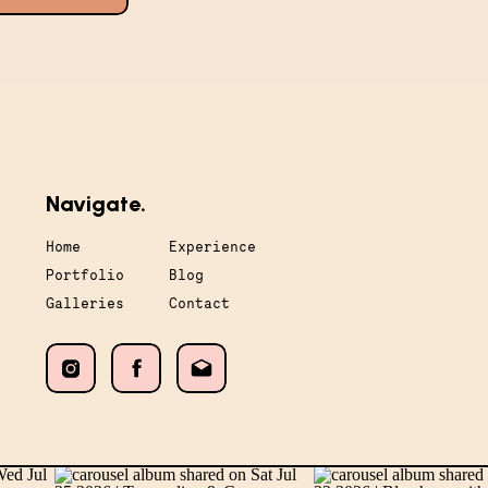
Navigate.
Home
Experience
Portfolio
Blog
Galleries
Contact