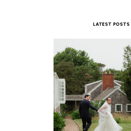
LATEST POSTS