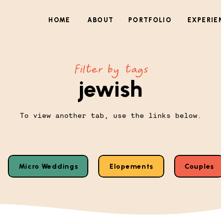
HOME
ABOUT
PORTFOLIO
EXPERIE
Filter by tags
jewish
To view another tab, use the links below.
Micro Weddings
Elopements
Couples