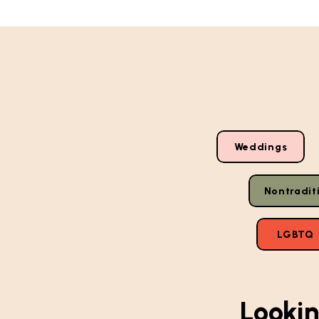
Weddings
Nontradit
LGBTQ
Lookin