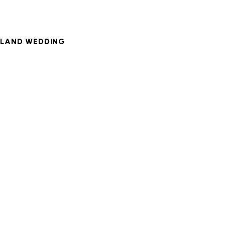
LAND WEDDING