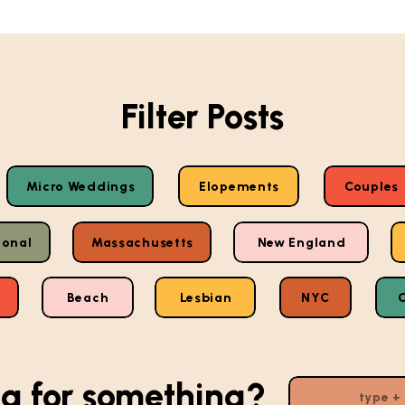
Filter Posts
Micro Weddings
Elopements
Couples
ional
Massachusetts
New England
Beach
Lesbian
NYC
g for something?
Search