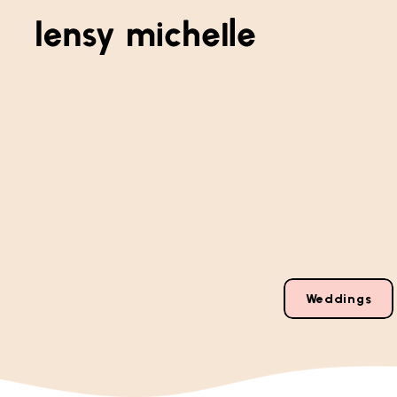
Weddings