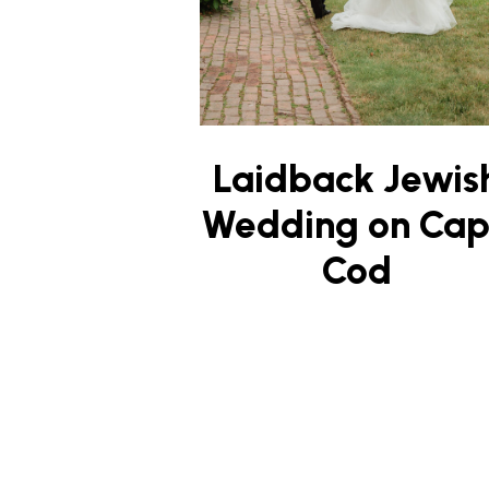
Laidback Jewis
Wedding on Ca
Cod