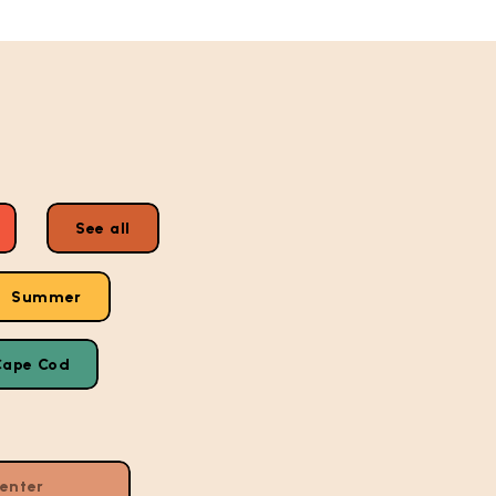
See all
Summer
Cape Cod