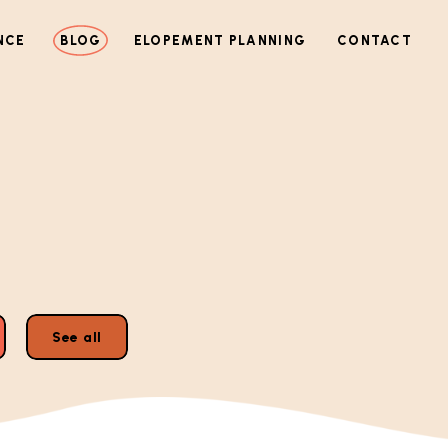
NCE
BLOG
ELOPEMENT PLANNING
CONTACT
See all