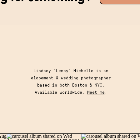
for:
Lindsey "Lensy" Michelle is an
elopement & wedding photographer
based in both Boston & NYC.
Available worldwide.
Meet me
.