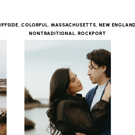
IFFSIDE
,
COLORFUL
,
MASSACHUSETTS
,
NEW ENGLAN
NONTRADITIONAL
,
ROCKPORT