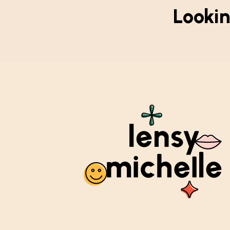
Lookin