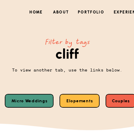
HOME
ABOUT
PORTFOLIO
EXPERIE
Filter by tags
cliff
To view another tab, use the links below.
Micro Weddings
Elopements
Couples