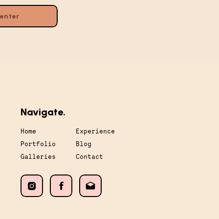
Navigate.
Home
Experience
Portfolio
Blog
Galleries
Contact