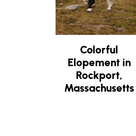
Colorful
Elopement in
Rockport,
Massachusetts