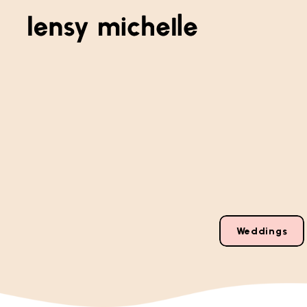
Weddings