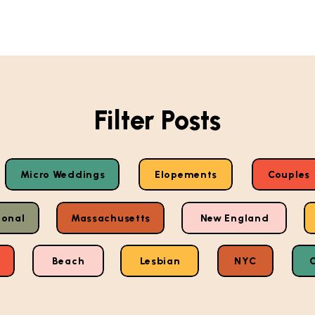
Filter Posts
Micro Weddings
Elopements
Couples
ional
Massachusetts
New England
Beach
Lesbian
NYC