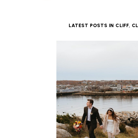
LATEST POSTS IN
CLIFF
,
CL