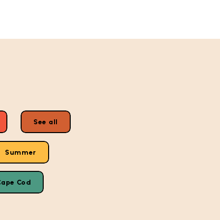
See all
Summer
Cape Cod