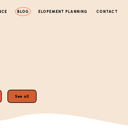
NCE
BLOG
ELOPEMENT PLANNING
CONTACT
See all