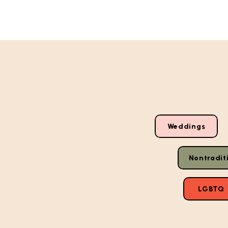
Weddings
Nontradit
LGBTQ