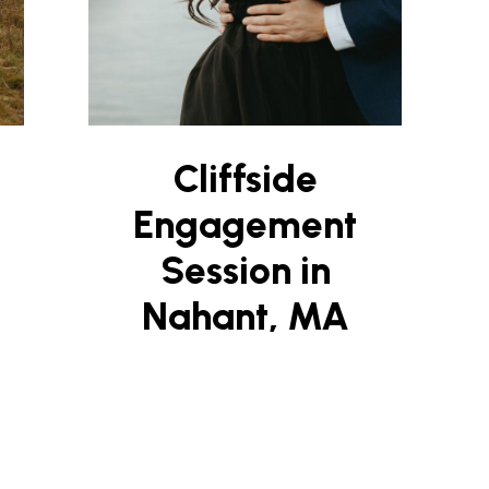
Cliffside
Engagement
Session in
Nahant, MA