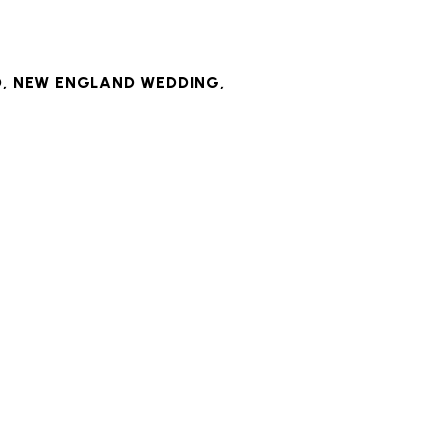
D
,
NEW ENGLAND WEDDING
,