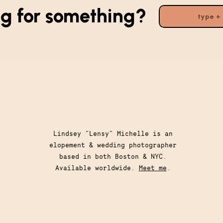
g for something?
Search
for:
Lindsey "Lensy" Michelle is an
elopement & wedding photographer
based in both Boston & NYC.
Available worldwide.
Meet me
.