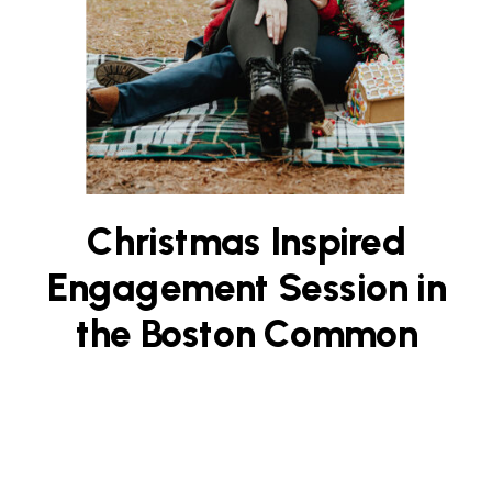
Christmas Inspired
Engagement Session in
the Boston Common