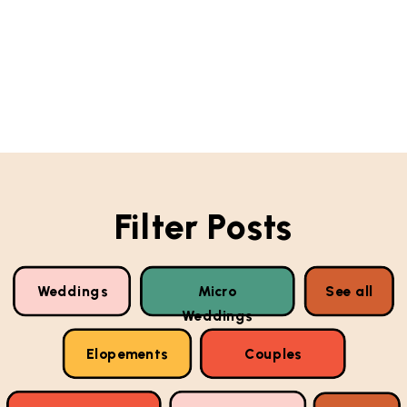
Filter Posts
Weddings
Micro
See all
Weddings
Elopements
Couples