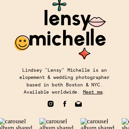
Lindsey "Lensy" Michelle is an
elopement & wedding photographer
based in both Boston & NYC.
Available worldwide.
Meet me
.