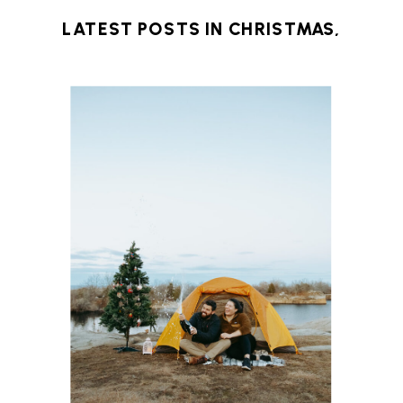
LATEST POSTS IN
CHRISTMAS
,
MASSACHUSETTS
,
NEW ENGLAND
,
NORTH
SHORE
,
OCEAN
,
WINTER