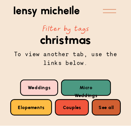
Filter by tags
christmas
To view another tab, use the
links below.
Weddings
Micro
Weddings
Elopements
Couples
See all