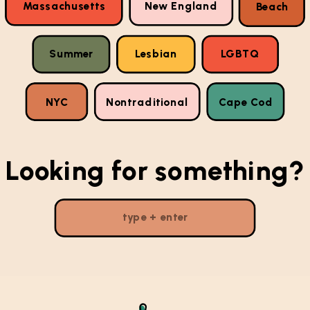
Massachusetts
New England
Beach
Summer
Lesbian
LGBTQ
NYC
Nontraditional
Cape Cod
Looking for something?
Search
for: