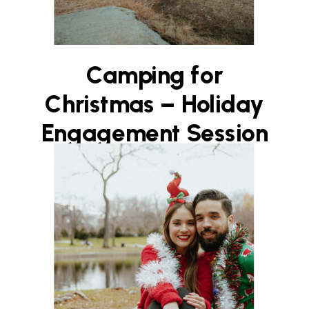
Camping for
Christmas – Holiday
Engagement Session
on Boston’s North
Shore