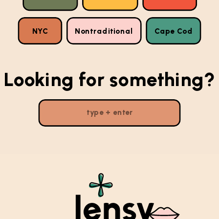
NYC
Nontraditional
Cape Cod
Looking for something?
Search
for: