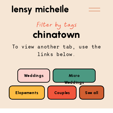
Filter by tags
chinatown
To view another tab, use the
links below.
Weddings
Micro
Weddings
Elopements
Couples
See all