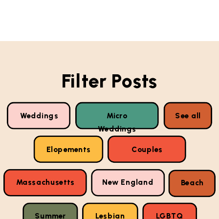
Filter Posts
Weddings
Micro
See all
Weddings
Elopements
Couples
Massachusetts
New England
Beach
Summer
Lesbian
LGBTQ