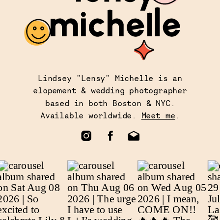
Lindsey "Lensy" Michelle is an
elopement & wedding photographer
based in both Boston & NYC.
Available worldwide.
Meet me
.