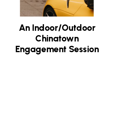
An Indoor/Outdoor
Chinatown
Engagement Session