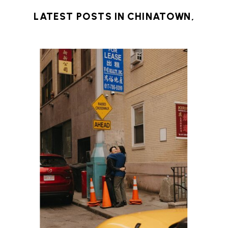
LATEST POSTS IN
CHINATOWN
,
DOWNTOWN BOSTON
,
ENGAGEMENT
SESSION