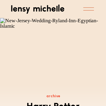
archive