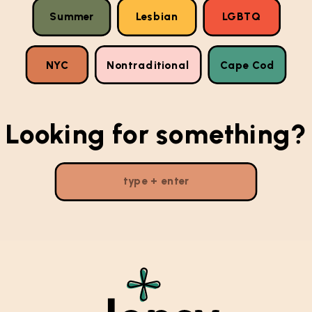
Summer
Lesbian
LGBTQ
NYC
Nontraditional
Cape Cod
Looking for something?
Search
for: