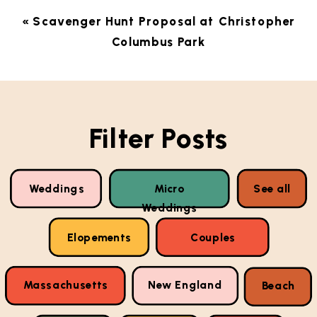
«
Scavenger Hunt Proposal at Christopher
Columbus Park
Filter Posts
Weddings
Micro
See all
Weddings
Elopements
Couples
Massachusetts
New England
Beach