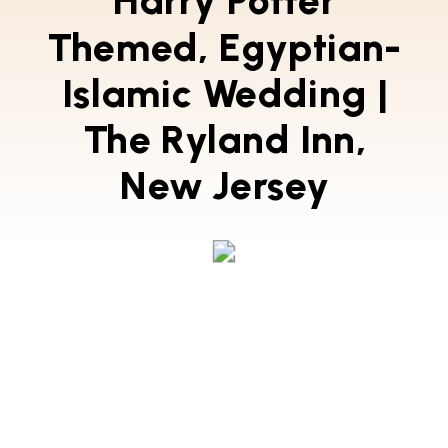
Harry Potter
Themed, Egyptian-
Islamic Wedding |
The Ryland Inn,
New Jersey