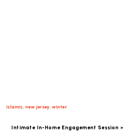
islamic
,
new jersey
,
winter
Intimate In-Home Engagement Session
»