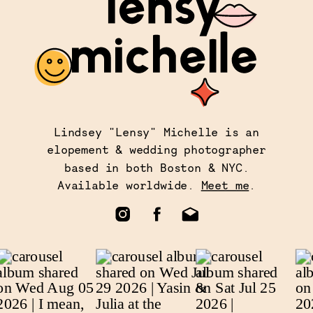
Lindsey "Lensy" Michelle is an
elopement & wedding photographer
based in both Boston & NYC.
Available worldwide.
Meet me
.