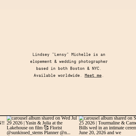
Lindsey "Lensy" Michelle is an
elopement & wedding photographer
based in both Boston & NYC.
Available worldwide.
Meet me
.