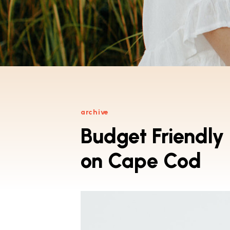
archive
Budget Friendly
on Cape Cod