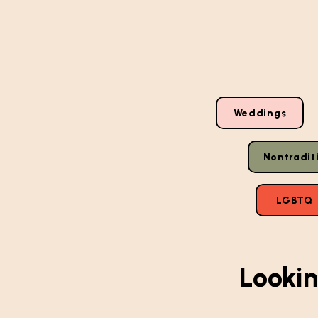
Weddings
Nontradit
LGBTQ
Lookin