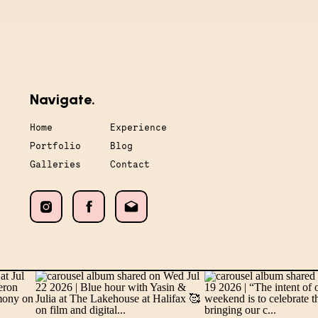
Navigate.
Home
Experience
Portfolio
Blog
Galleries
Contact