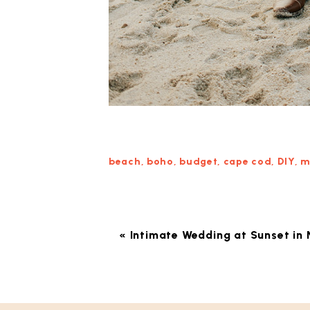
beach
,
boho
,
budget
,
cape cod
,
DIY
,
m
«
Intimate Wedding at Sunset in