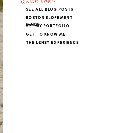
Quick links:
SEE ALL BLOG POSTS
BOSTON ELOPEMENT
GUIDE
SEE MY PORTFOLIO
GET TO KNOW ME
THE LENSY EXPERIENCE