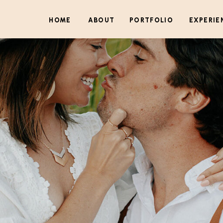
HOME
ABOUT
PORTFOLIO
EXPERIE