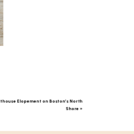
hthouse Elopement on Boston’s North
Shore
»