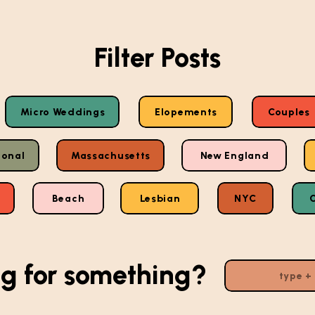
Filter Posts
Micro Weddings
Elopements
Couples
ional
Massachusetts
New England
Beach
Lesbian
NYC
g for something?
Search
for: