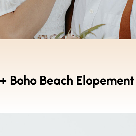
 + Boho Beach Elopement