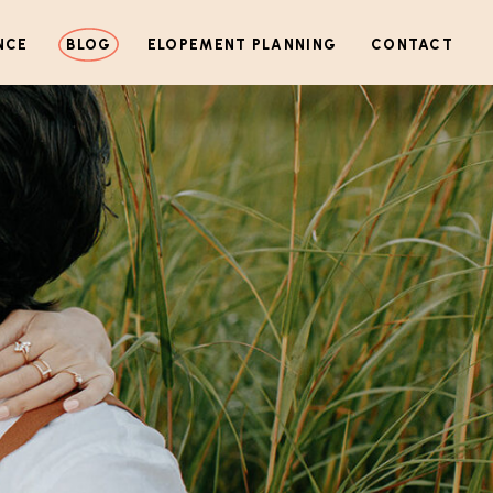
NCE
BLOG
ELOPEMENT PLANNING
CONTACT