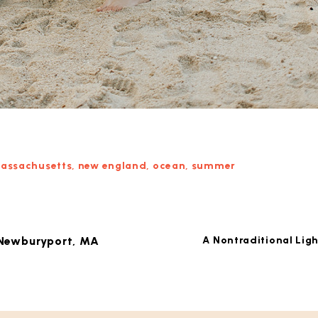
assachusetts
,
new england
,
ocean
,
summer
 Newburyport, MA
A Nontraditional Lig