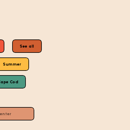
See all
Summer
Cape Cod