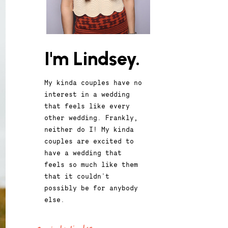
I'm Lindsey.
My kinda couples have no
interest in a wedding
that feels like every
other wedding. Frankly,
neither do I! My kinda
couples are excited to
have a wedding that
feels so much like them
that it couldn't
possibly be for anybody
else.