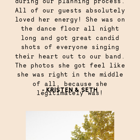
during our planning process.
All of our guests absolutely
loved her energy! She was on
the dance floor all night
long and got great candid
shots of everyone singing
their heart out to our band.
The photos she got feel like
she was right in the middle
of all, because she
- KRISTEN & SETH
legitimately was!