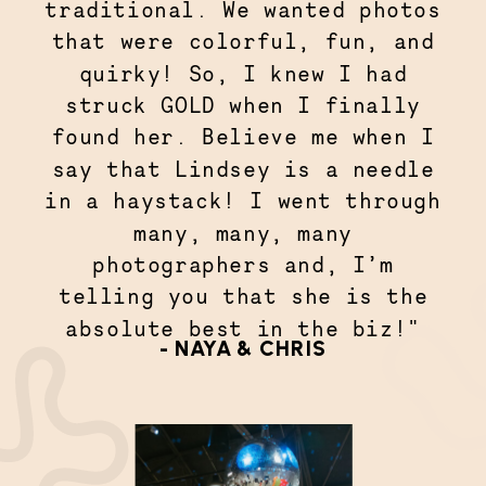
traditional. We wanted photos
that were colorful, fun, and
quirky! So, I knew I had
struck GOLD when I finally
found her. Believe me when I
say that Lindsey is a needle
in a haystack! I went through
many, many, many
photographers and, I’m
telling you that she is the
absolute best in the biz!"
- NAYA & CHRIS