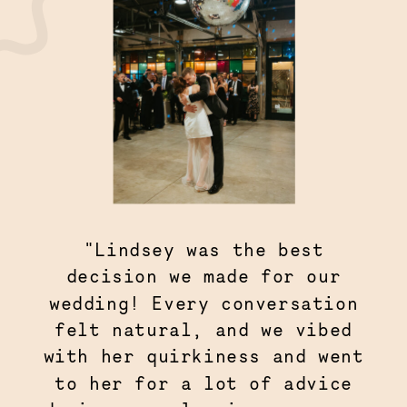
"Lindsey was the best
decision we made for our
wedding! Every conversation
felt natural, and we vibed
with her quirkiness and went
to her for a lot of advice