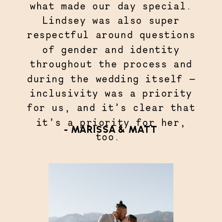
what made our day special.
Lindsey was also super
respectful around questions
of gender and identity
throughout the process and
during the wedding itself —
inclusivity was a priority
for us, and it’s clear that
it’s a priority for her,
- MARISSA & MATT
too.