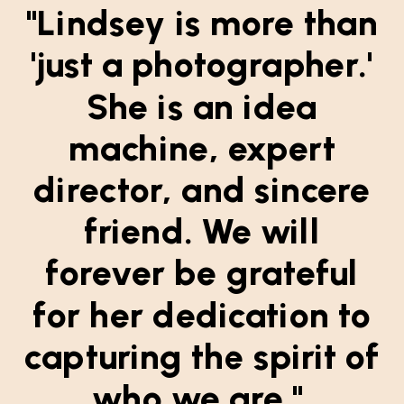
"Lindsey is more than
'just a photographer.'
She is an idea
machine, expert
director, and sincere
friend. We will
forever be grateful
for her dedication to
capturing the spirit of
who we are."