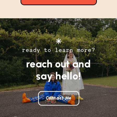
ready to learn more?
reach out and
say hello!
Contact Me