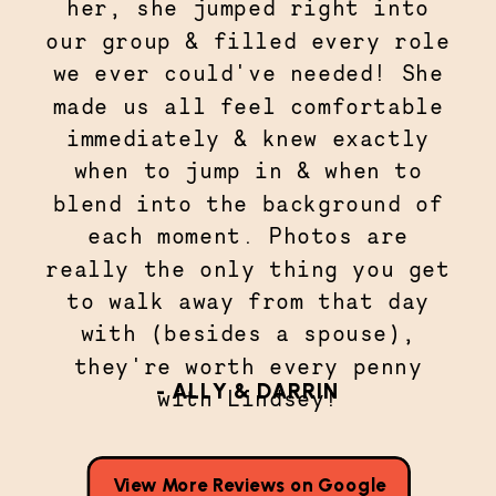
her, she jumped right into
our group & filled every role
we ever could've needed! She
made us all feel comfortable
immediately & knew exactly
when to jump in & when to
blend into the background of
each moment. Photos are
really the only thing you get
to walk away from that day
with (besides a spouse),
they're worth every penny
- ALLY & DARRIN
with Lindsey!
View More Reviews on Google