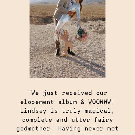
"We just received our
elopement album & WOOWWW!
Lindsey is truly magical,
complete and utter fairy
godmother. Having never met