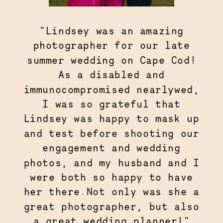
"Lindsey was an amazing
photographer for our late
summer wedding on Cape Cod!
As a disabled and
immunocompromised nearlywed,
I was so grateful that
Lindsey was happy to mask up
and test before shooting our
engagement and wedding
photos, and my husband and I
were both so happy to have
her there.Not only was she a
great photographer, but also
a great wedding planner!"