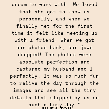
dream to work with. We loved
that she got to know us
personally, and when we
finally met for the first
time it felt like meeting up
with a friend. When we got
our photos back, our jaws
dropped! The photos were
absolute perfection and
captured my husband and I
perfectly. It was so much fun
to relive the day through the
images and see all the tiny
details that slipped by us on
such a busy day."