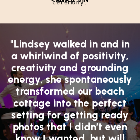
ceremony.
"Lindsey walked in and in
a whirlwind of positivity,
creativity and grounding
energy, she spontaneously
transformed our beach
cottage into the perfect
setting for getting ready
photos that I didn’t even
know I wanted, but will