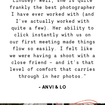
Lindsey? Well, she is quite
frankly the best photographer
I have ever worked with (and
I've actually worked with
quite a few). Her ability to
click instantly with us on
our first meeting made things
flow so easily. I felt like
we were having a shoot with a
close friend - and it's that
level of comfort that carries
through in her photos."
- ANVI & LO