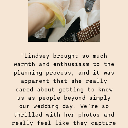
"Lindsey brought so much
warmth and enthusiasm to the
planning process, and it was
apparent that she really
cared about getting to know
us as people beyond simply
our wedding day. We’re so
thrilled with her photos and
really feel like they capture