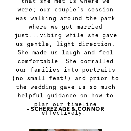
that she met us where we
were; our couple's session
was walking around the park
where we got married
just...vibing while she gave
us gentle, light direction.
She made us laugh and feel
comfortable. She corralled
our families into portraits
(no small feat!) and prior to
the wedding gave us so much
helpful guidance on how to
plan our timeline
- SCHEREZADE & CONNOR
effectively."