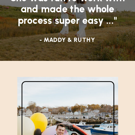
and made the whole
process super easy ..."
- MADDY & RUTHY