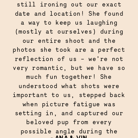
still ironing out our exact
date and location! She found
a way to keep us laughing
(mostly at ourselves) during
our entire shoot and the
photos she took are a perfect
reflection of us – we’re not
very romantic, but we have so
much fun together! She
understood what shots were
important to us, stepped back
when picture fatigue was
setting in, and captured our
beloved pup from every
possible angle during the
- ANA & VIN