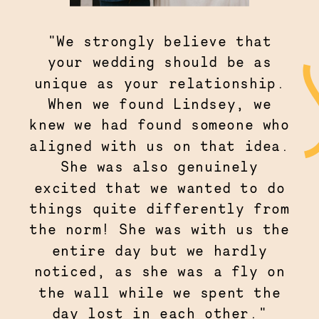
"We strongly believe that
your wedding should be as
unique as your relationship.
When we found Lindsey, we
knew we had found someone who
aligned with us on that idea.
She was also genuinely
excited that we wanted to do
things quite differently from
the norm! She was with us the
entire day but we hardly
noticed, as she was a fly on
the wall while we spent the
day lost in each other."