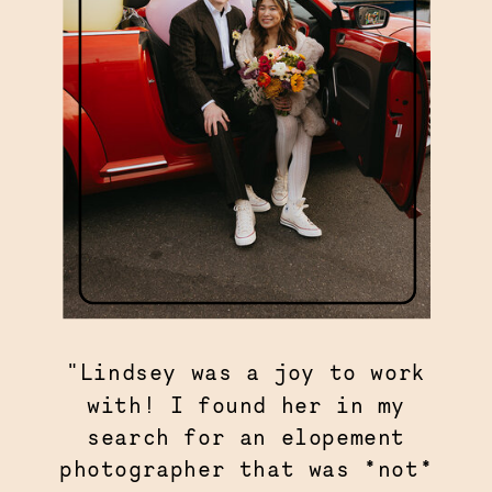
"Lindsey was a joy to work
with! I found her in my
search for an elopement
photographer that was *not*