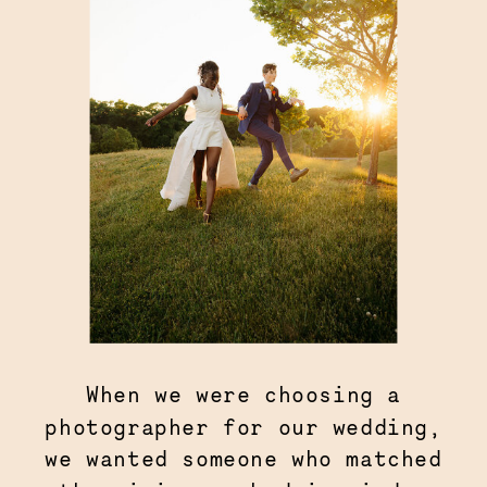
When we were choosing a
photographer for our wedding,
we wanted someone who matched