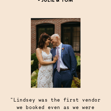
- JULIE & TOM
"Lindsey was the first vendor
we booked even as we were