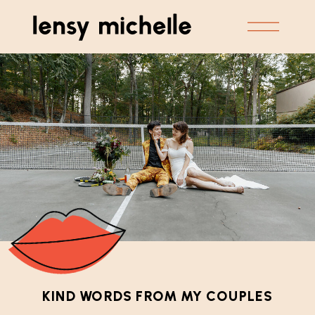
KIND WORDS FROM MY COUPLES