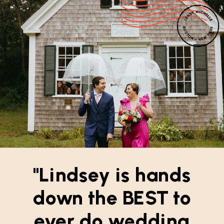
"Lindsey is hands
down the BEST to
ever do wedding