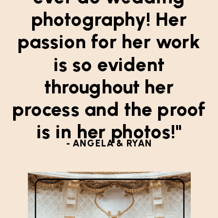
photography! Her
passion for her work
is so evident
throughout her
process and the proof
is in her photos!"
- ANGELA & RYAN