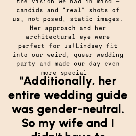
the vision we had in mind —
candids and "real" shots of
us, not posed, static images.
Her approach and her
architectural eye were
perfect for us!Lindsey fit
into our weird, queer wedding
party and made our day even
more special.
"Additionally, her
entire wedding guide
was gender-neutral.
So my wife and I