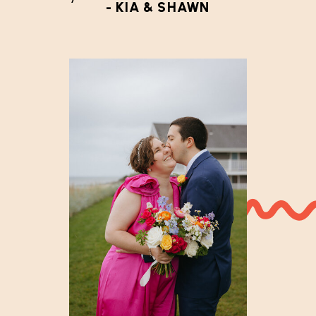
- KIA & SHAWN