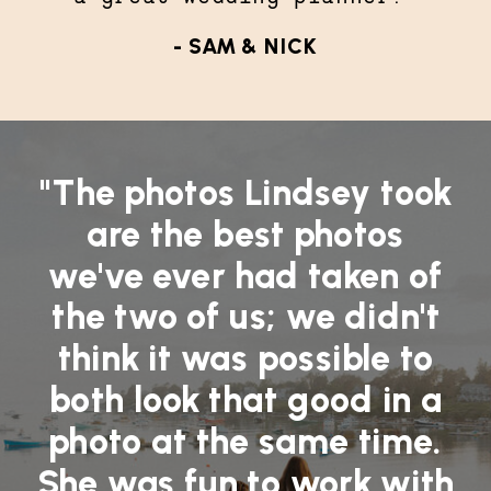
- SAM & NICK
"The photos Lindsey took
are the best photos
we've ever had taken of
the two of us; we didn't
think it was possible to
both look that good in a
photo at the same time.
She was fun to work with