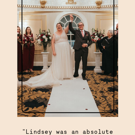
"Lindsey was an absolute