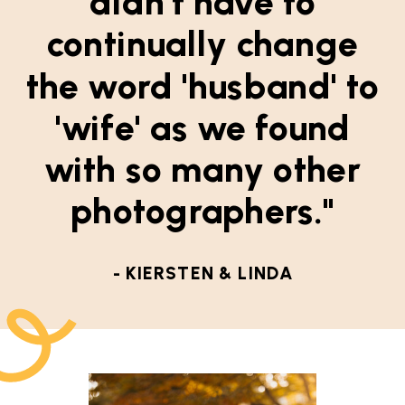
didn't have to
continually change
the word 'husband' to
'wife' as we found
with so many other
photographers."
- KIERSTEN & LINDA