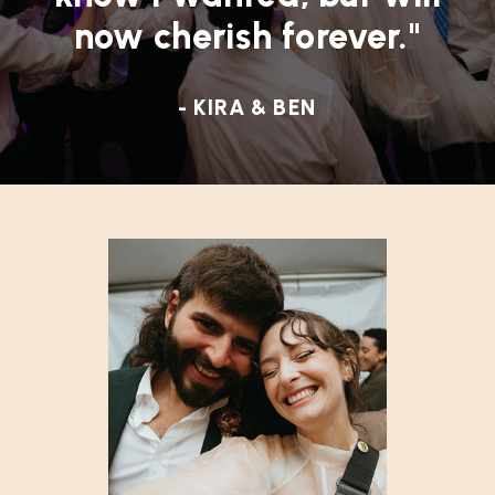
now cherish forever."
- KIRA & BEN