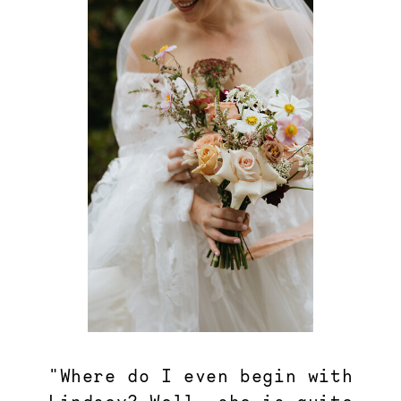
"Where do I even begin with