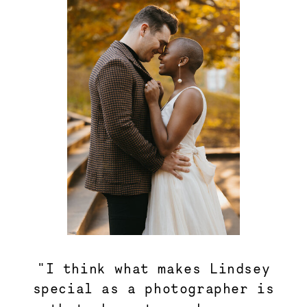
"I think what makes Lindsey
special as a photographer is