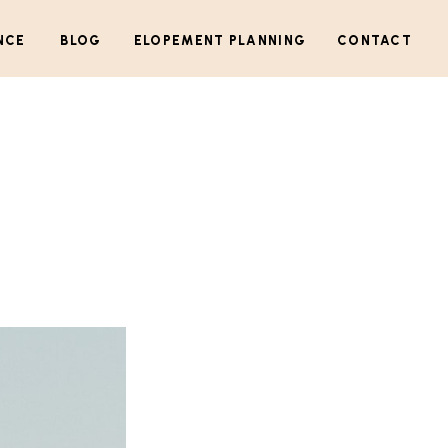
NCE
BLOG
ELOPEMENT PLANNING
CONTACT