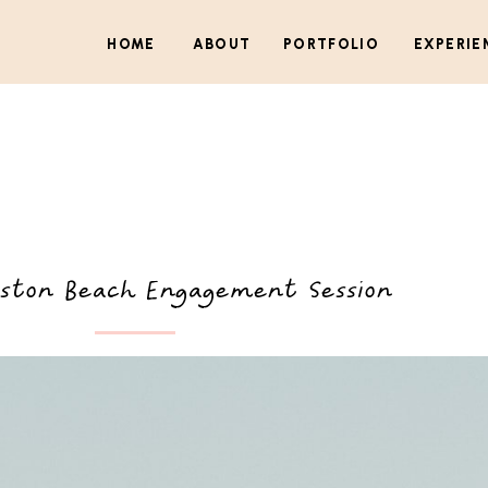
HOME
ABOUT
PORTFOLIO
EXPERIE
ston Beach Engagement Session