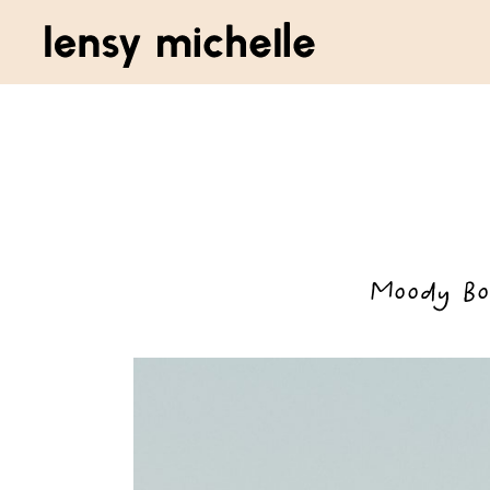
Moody Bo