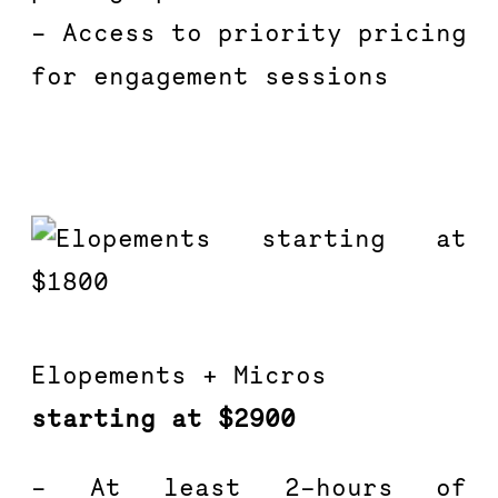
– Access to priority pricing 
for engagement sessions
Elopements + Micros
starting at $2900
– At least 2-hours of 