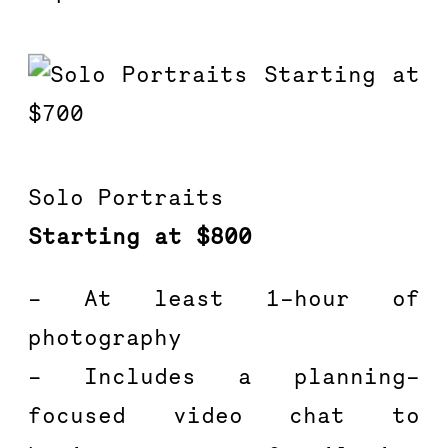
Solo Portraits
Starting at $800
– At least 1-hour of 
photography
– Includes a planning-
focused video chat to 