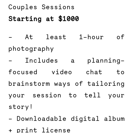
Couples Sessions
Starting at $1000
– At least 1-hour of 
photography
– Includes a planning-
focused video chat to 
brainstorm ways of tailoring 
your session to tell your 
story!
– Downloadable digital album 
+ print license