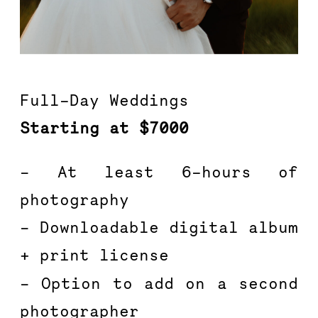
Full-Day Weddings
Starting at $7000
– At least 6-hours of 
photography
– Downloadable digital album 
+ print license
– Option to add on a second 
photographer