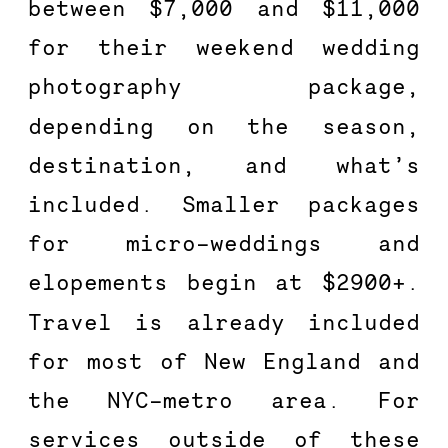
between $7,000 and $11,000 
for their weekend wedding 
photography package, 
depending on the season, 
destination, and what’s 
included. Smaller packages 
for micro-weddings and 
elopements begin at $2900+. 
Travel is already included 
for most of New England and 
the NYC-metro area. For 
services outside of these 