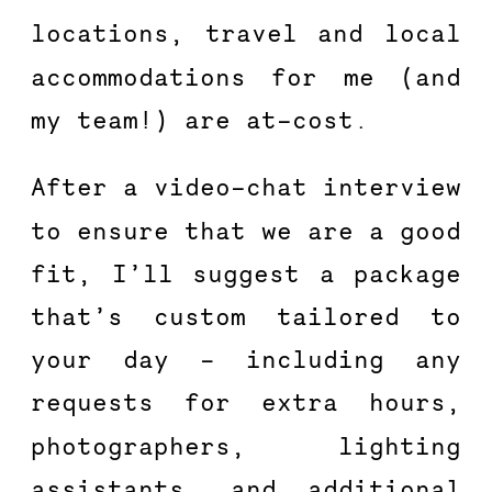
locations, travel and local 
accommodations for me (and 
my team!) are at-cost.
After a video-chat interview 
to ensure that we are a good 
fit, I’ll suggest a package 
that’s custom tailored to 
your day – including any 
requests for extra hours, 
photographers, lighting 
assistants, and additional 