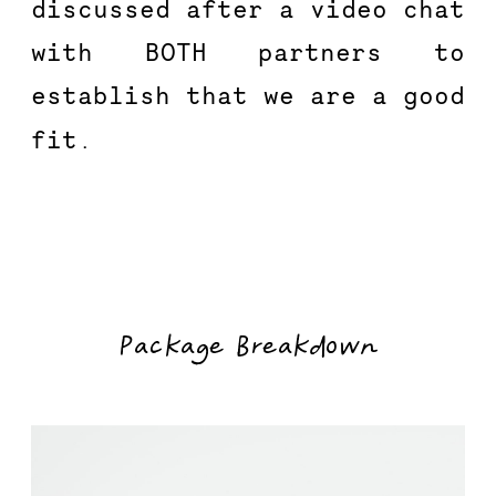
discussed after a video chat 
with BOTH partners to 
establish that we are a good 
fit.
Package Breakdown