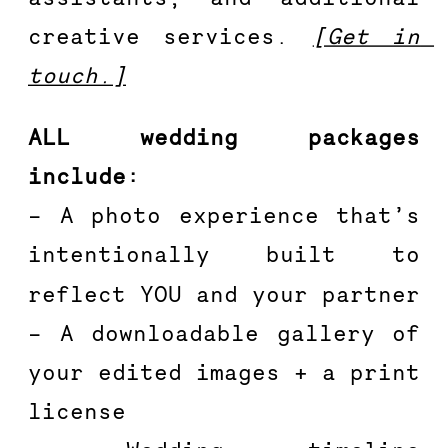
creative services. 
[Get in 
touch.]
ALL wedding packages 
include:
– A photo experience that’s 
intentionally built to 
reflect YOU and your partner
– A downloadable gallery of 
your edited images + a print 
license