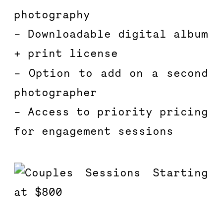
photography
– Downloadable digital album 
+ print license
– Option to add on a second 
photographer
– Access to priority pricing 
for engagement sessions