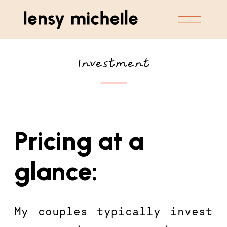
Investment
Pricing at a 
glance:
My couples typically invest 