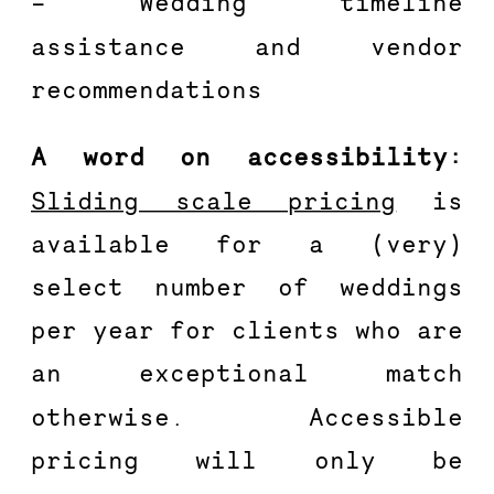
– Wedding timeline 
assistance and vendor 
recommendations 
A word on accessibility: 
Sliding scale pricing
 is 
available for a (very) 
select number of weddings 
per year for clients who are 
an exceptional match 
otherwise. Accessible 
pricing will only be 