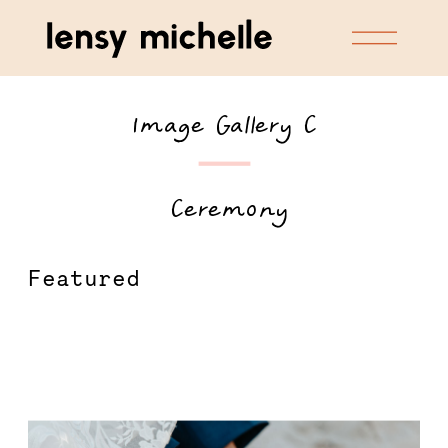
Image Gallery C
 Ceremony
Featured