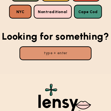
NYC
Nontraditional
Cape Cod
Looking for something?
Search
for: