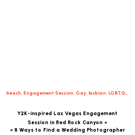
beach
,
Engagement Session
,
Gay
,
lesbian
,
LGBTQ
,
Los
Y2K-inspired Las Vegas Engagement
Session in Red Rock Canyon
»
«
8 Ways to Find a Wedding Photographer