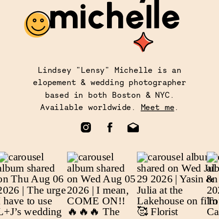
Lindsey "Lensy" Michelle is an
elopement & wedding photographer
based in both Boston & NYC.
Available worldwide.
Meet me
.