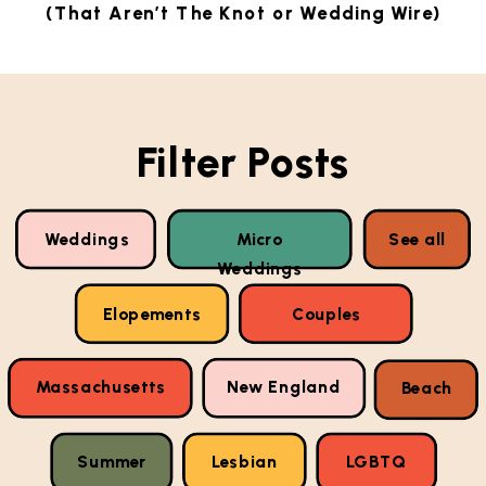
(That Aren’t The Knot or Wedding Wire)
Filter Posts
Weddings
Micro
See all
Weddings
Elopements
Couples
Massachusetts
New England
Beach
Summer
Lesbian
LGBTQ