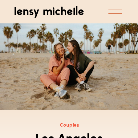
Couples