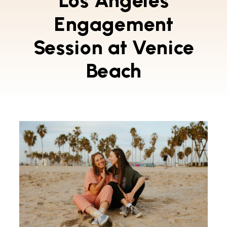
Los Angeles
Engagement
Session at Venice
Beach