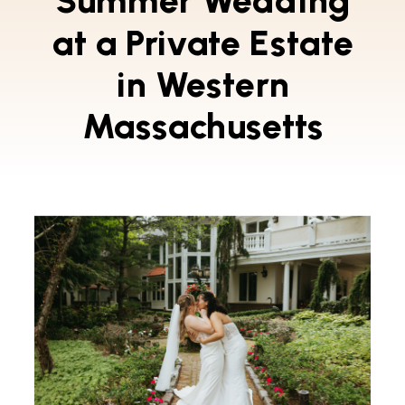
Summer Wedding
at a Private Estate
in Western
Massachusetts