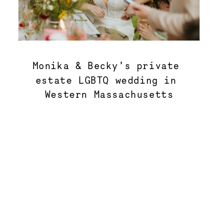
Monika & Becky’s private 
estate LGBTQ wedding in 
Western Massachusetts