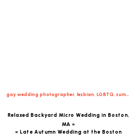
gay wedding photographer
,
lesbian
,
LGBTQ
,
summer
,
Relaxed Backyard Micro Wedding in Boston,
MA
»
«
Late Autumn Wedding at the Boston