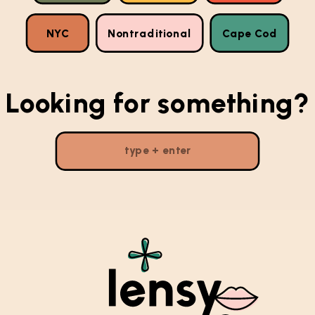
NYC
Nontraditional
Cape Cod
Looking for something?
Search
for: