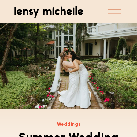
Weddings