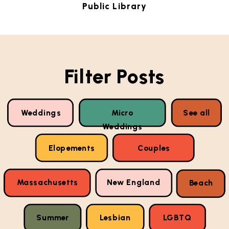
Public Library
Filter Posts
Weddings
Micro
See all
Weddings
Elopements
Couples
Massachusetts
New England
Beach
Summer
Lesbian
LGBTQ