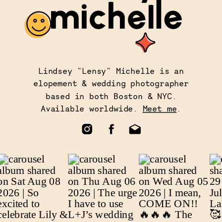
Lindsey "Lensy" Michelle is an
elopement & wedding photographer
based in both Boston & NYC.
Available worldwide.
Meet me
.