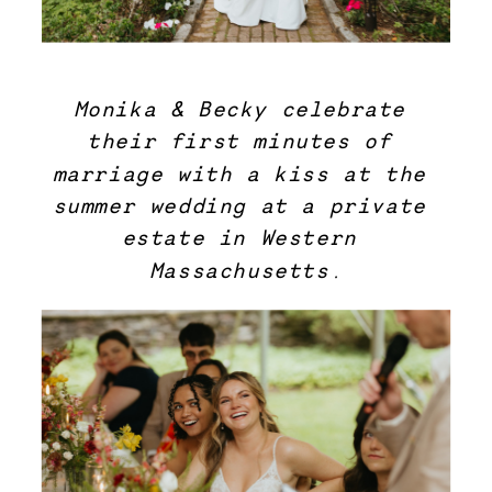
Monika & Becky celebrate 
their first minutes of 
marriage with a kiss at the 
summer wedding at a private 
estate in Western 
Massachusetts.