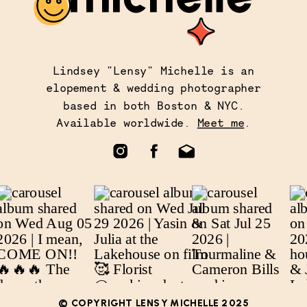
Lindsey "Lensy" Michelle is an
elopement & wedding photographer
based in both Boston & NYC.
Available worldwide.
Meet me
.
© COPYRIGHT LENSY MICHELLE 2025