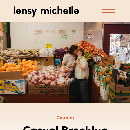
Couples