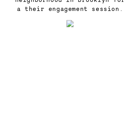
a their engagement session.