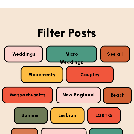
Filter Posts
Weddings
Micro
See all
Weddings
Elopements
Couples
Massachusetts
New England
Beach
Summer
Lesbian
LGBTQ