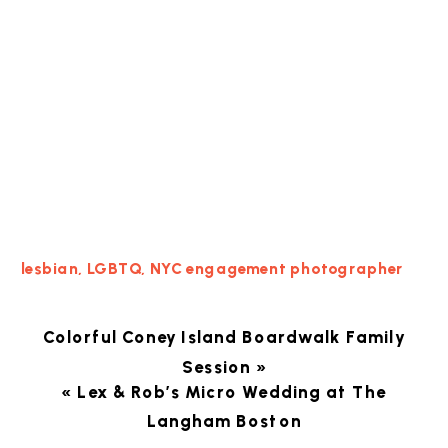
lesbian
,
LGBTQ
,
NYC engagement photographer
Colorful Coney Island Boardwalk Family
Session
»
«
Lex & Rob’s Micro Wedding at The
Langham Boston