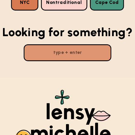
NYC
Nontraditional
Cape Cod
Looking for something?
Search
for: