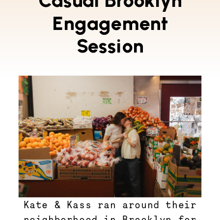
Casual Brooklyn
Engagement
Session
Kate & Kass ran around their
neighborhood in Brooklyn for