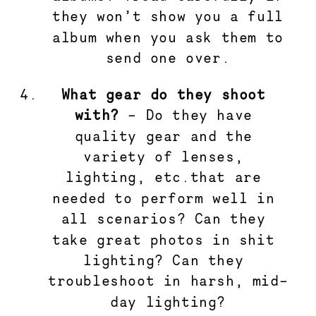
they won’t show you a full
album when you ask them to
send one over.
What gear do they shoot 
with? 
– Do they have 
quality gear and the 
variety of lenses, 
lighting, etc.that are 
needed to perform well in 
all scenarios? Can they 
take great photos in shit 
lighting? Can they 
troubleshoot in harsh, mid-
day lighting?