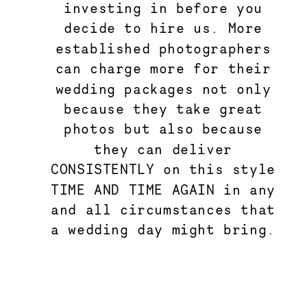
investing in before you
decide to hire us. More
established photographers
can charge more for their
wedding packages not only
because they take great
photos but also because
they can deliver
CONSISTENTLY on this style
TIME AND TIME AGAIN in any
and all circumstances that
a wedding day might bring.