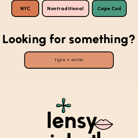
NYC
Nontraditional
Cape Cod
Looking for something?
Search
for: