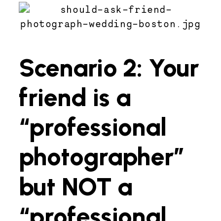
Scenario 2: Your
friend is a
“professional
photographer”
but NOT a
“professional