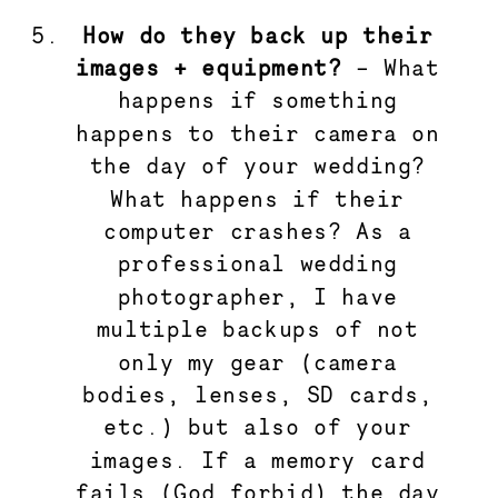
How do they back up their 
images + equipment?
 – What 
happens if something 
happens to their camera on 
the day of your wedding? 
What happens if their 
computer crashes? As a 
professional wedding 
photographer, I have 
multiple backups of not 
only my gear (camera 
bodies, lenses, SD cards, 
etc.) but also of your 
images. If a memory card 
fails (God forbid) the day 