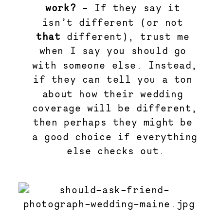
work? 
– If they say it 
isn’t different (or not 
that
 different), trust me 
when I say you should go 
with someone else. Instead, 
if they can tell you a ton 
about how their wedding 
coverage will be different, 
then perhaps they might be 
a good choice if everything 
else checks out.