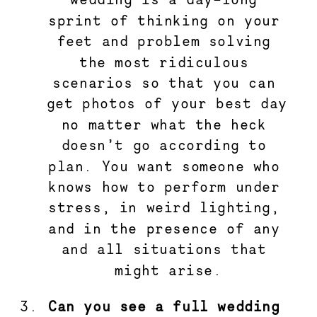
sprint of thinking on your 
feet and problem solving 
the most ridiculous 
scenarios so that you can 
get photos of your best day 
no matter what the heck 
doesn’t go according to 
plan. You want someone who 
knows how to perform under 
stress, in weird lighting, 
and in the presence of any 
and all situations that 
might arise.
Can you see a full wedding 