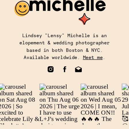
Lindsey "Lensy" Michelle is an
elopement & wedding photographer
based in both Boston & NYC.
Available worldwide.
Meet me
.