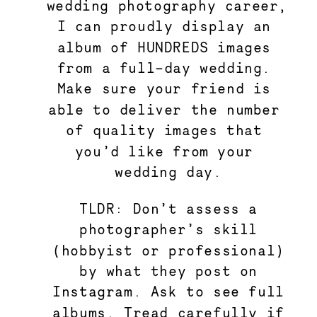
wedding photography career, 
I can proudly display an 
album of HUNDREDS images 
from a full-day wedding. 
Make sure your friend is 
able to deliver the number 
of quality images that 
you’d like from your 
wedding day.
TLDR: Don’t assess a
photographer’s skill
(hobbyist or professional)
by what they post on
Instagram. Ask to see full
albums. Tread carefully if