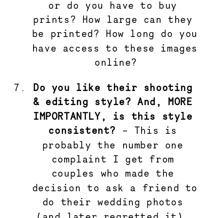
or do you have to buy 
prints? How large can they 
be printed? How long do you 
have access to these images 
online?
Do you like their shooting 
& editing style? And, MORE 
IMPORTANTLY, is this style 
consistent?
 – This is 
probably the number one 
complaint I get from 
couples who made the 
decision to ask a friend to 
do their wedding photos 
(and later regretted it). 