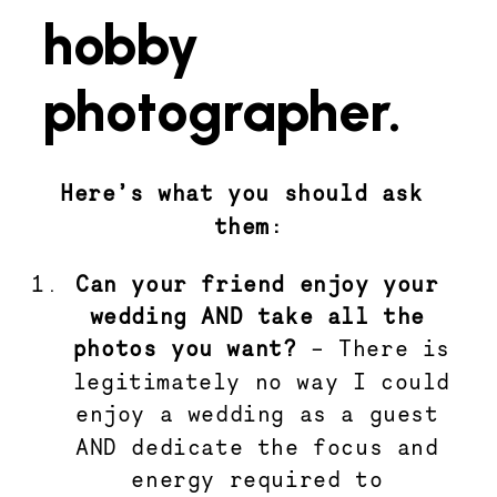
hobby
photographer.
Here’s what you should ask 
them:
Can your friend enjoy your 
wedding AND take all the 
photos you want? 
– There is 
legitimately no way I could 
enjoy a wedding as a guest 
AND dedicate the focus and 
energy required to 