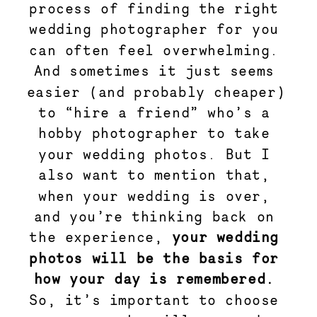
process of finding the right 
wedding photographer for you 
can often feel overwhelming. 
And sometimes it just seems 
easier (and probably cheaper) 
to “hire a friend” who’s a 
hobby photographer to take 
your wedding photos. But I 
also want to mention that, 
when your wedding is over, 
and you’re thinking back on 
the experience, 
your wedding 
photos will be the basis for 
how your day is remembered.
So, it’s important to choose 