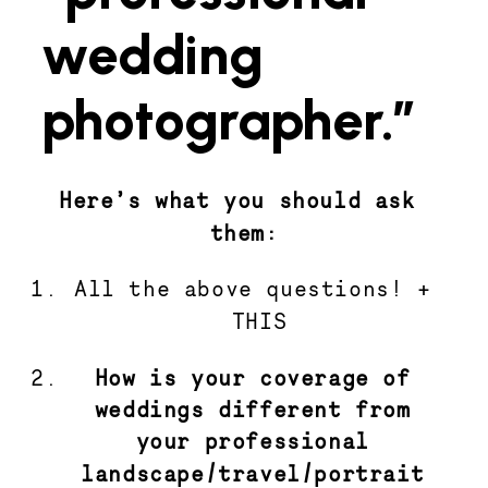
wedding
photographer.”
Here’s what you should ask 
them:
All the above questions! + 
THIS
How is your coverage of 
weddings different from 
your professional 
landscape/travel/portrait 