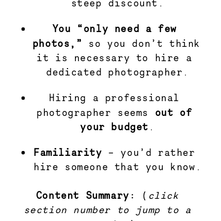
steep discount.
You “only need a few 
photos,”
 so you don’t think 
it is necessary to hire a 
dedicated photographer.
Hiring a professional 
photographer seems 
out of 
your budget
.
Familiarity 
– you’d rather 
hire someone that you know.
Content Summary: 
(
click 
section number to jump to a 