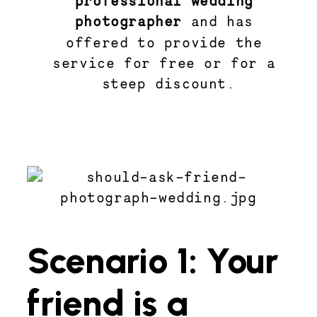
photographer 
and has 
offered to provide the 
service for free or for a 
steep discount.
Scenario 1: Your
friend is a