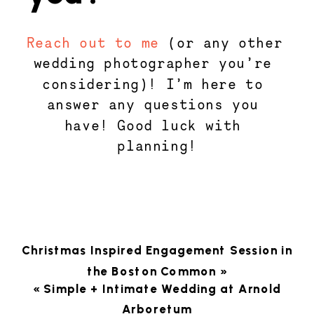
Reach out to me
 (or any other 
wedding photographer you’re 
considering)! I’m here to 
answer any questions you 
have! Good luck with 
planning!
Christmas Inspired Engagement Session in
the Boston Common
»
«
Simple + Intimate Wedding at Arnold
Arboretum