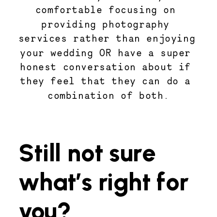
comfortable focusing on 
providing photography 
services rather than enjoying 
your wedding OR have a super 
honest conversation about if 
they feel that they can do a 
combination of both.
Still not sure 
what’s right for 
you? 