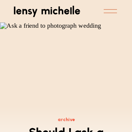
archive