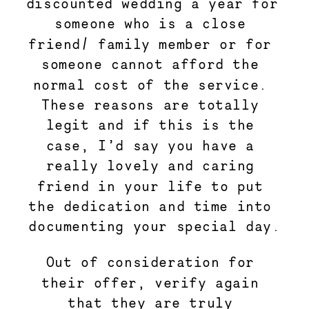
discounted wedding a year for 
someone who is a close 
friend/ family member or for 
someone cannot afford the 
normal cost of the service. 
These reasons are totally 
legit and if this is the 
case, I’d say you have a 
really lovely and caring 
friend in your life to put 
the dedication and time into 
documenting your special day.
Out of consideration for 
their offer, verify again 
that they are truly 