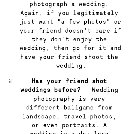
photograph a wedding. 
Again, if you legitimately 
just want “a few photos” or 
your friend doesn’t care if 
they don’t enjoy the 
wedding, then go for it and 
have your friend shoot the 
wedding.
Has your friend shot 
weddings before?
 – Wedding 
photography is very 
different ballgame from 
landscape, travel photos, 
or even portraits. A 
wedding is a day-long 