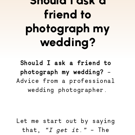
Should I ask a
friend to
photograph my
wedding?
Should I ask a friend to 
photograph my wedding?
 – 
Advice from a professional 
wedding photographer.
Let me start out by saying 
that, 
“I get it.”
 – The 