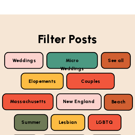
Filter Posts
Weddings
Micro
See all
Weddings
Elopements
Couples
Massachusetts
New England
Beach
Summer
Lesbian
LGBTQ