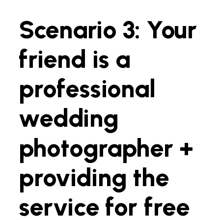
Scenario 3: Your
friend is a
professional
wedding
photographer +
providing the
service for free