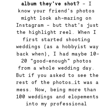
album they’ve shot? 
–
I 
know your friend’s photos 
might look ah-mazing on 
Instagram – but that’s just 
the highlight reel. When I 
first started shooting 
weddings (as a hobbyist way 
back when), I had maybe 10-
20 “good-enough” photos 
from a whole wedding day. 
But if you asked to see the 
rest of the photos…it was a 
mess. Now, being more than 
100 weddings and elopements 
into my professional 