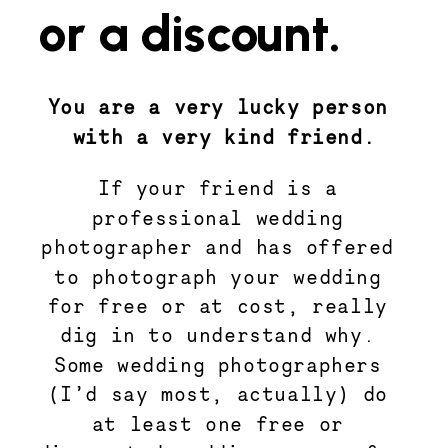
or a discount.
You are a very lucky person 
with a very kind friend.
If your friend is a 
professional wedding 
photographer and has offered 
to photograph your wedding 
for free or at cost, really 
dig in to understand why. 
Some wedding photographers 
(I’d say most, actually) do 
at least one free or 