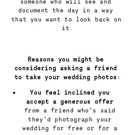
someone who will see and 
document the day in a way 
that you want to look back on 
it.
Reasons you might be 
considering asking a friend 
to take your wedding photos:
You feel inclined you 
accept a generous offer
from a friend who’s said 
they’d photograph your 
wedding for free or for a 