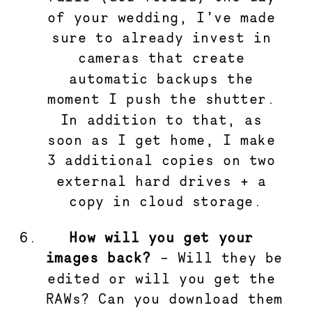
of your wedding, I’ve made 
sure to already invest in 
cameras that create 
automatic backups the 
moment I push the shutter. 
In addition to that, as 
soon as I get home, I make 
3 additional copies on two 
external hard drives + a 
copy in cloud storage.
How will you get your 
images back?
 – Will they be 
edited or will you get the 
RAWs? Can you download them 