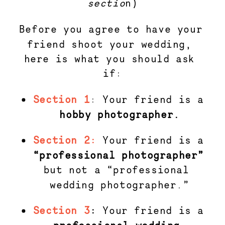
sectio
n)
Before you agree to have your 
friend shoot your wedding, 
here is what you should ask 
if:
Section 1
: Your friend is a 
hobby photographer.
Section 2:
Your friend is a
“professional photographer” 
but not a “professional 
wedding photographer.”
Section 3
: 
Your friend is a 
professional wedding 