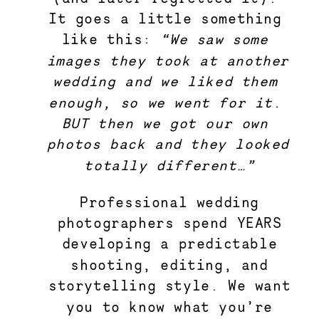
It goes a little something 
like this: 
“We saw some 
images they took at another 
wedding and we liked them 
enough, so we went for it. 
BUT then we got our own 
photos back and they looked 
totally different…”
Professional wedding
photographers spend YEARS
developing a predictable
shooting, editing, and
storytelling style. We want
you to know what you’re