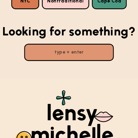
NYC
Nontraditional
Cape Cod
Looking for something?
Search
for: