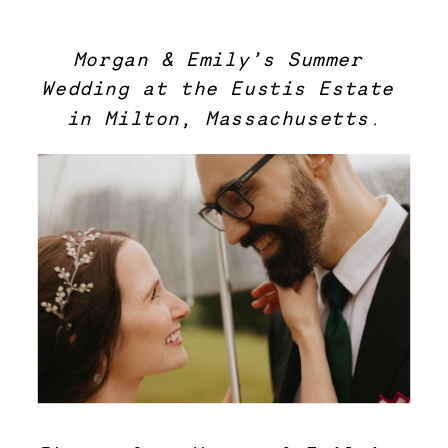
Morgan & Emily’s Summer 
Wedding at the Eustis Estate
in Milton, Massachusetts.