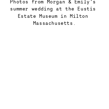
Photos from Morgan & Emily’s 
summer wedding at the Eustis 
Estate Museum in Milton 
Massachusetts.