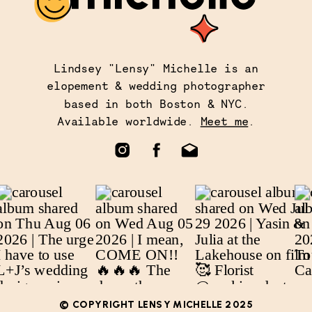
Lindsey "Lensy" Michelle is an
elopement & wedding photographer
based in both Boston & NYC.
Available worldwide.
Meet me
.
© COPYRIGHT LENSY MICHELLE 2025