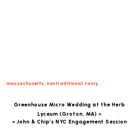
massachusetts
,
nontraditional
,
rainy
Greenhouse Micro Wedding at the Herb
Lyceum (Groton, MA)
»
«
John & Chip’s NYC Engagement Session