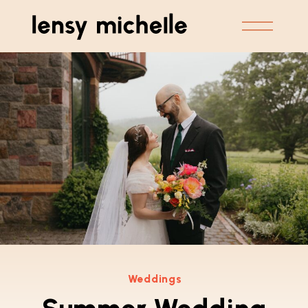
Weddings