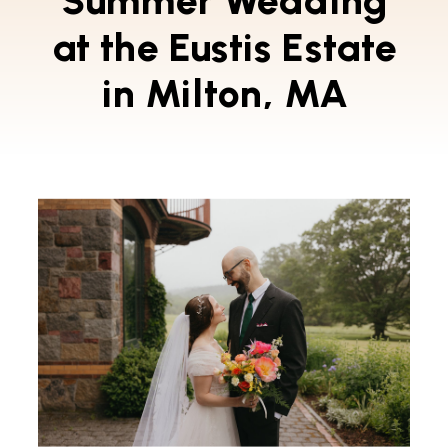
Summer Wedding
at the Eustis Estate
in Milton, MA