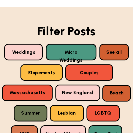
Filter Posts
Weddings
Micro
See all
Weddings
Elopements
Couples
Massachusetts
New England
Beach
Summer
Lesbian
LGBTQ